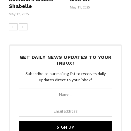
Shabelle
May 11, 2025
May 12, 2025
GET DAILY NEWS UPDATES TO YOUR
INBOX!
Subscribe to our mailing list to receives daily
updates direct to your inbox!