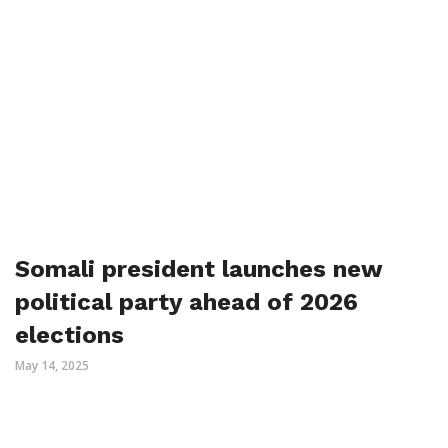
Somali president launches new
political party ahead of 2026
elections
May 14, 2025