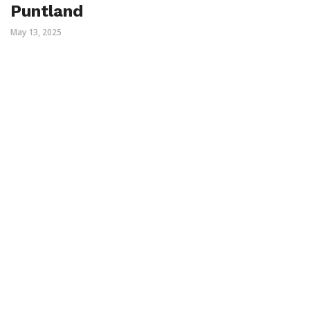
Puntland
May 13, 2025