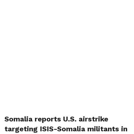
Somalia reports U.S. airstrike
targeting ISIS-Somalia militants in