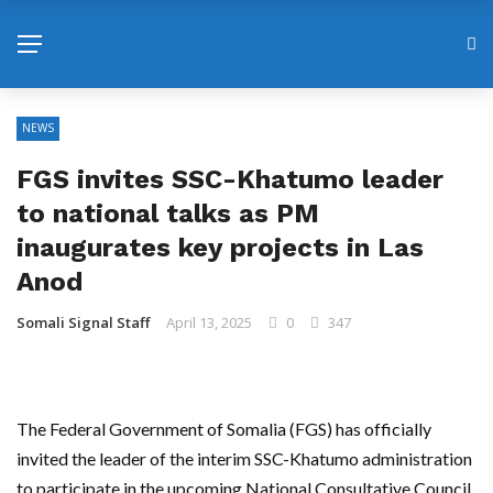
NEWS
FGS invites SSC-Khatumo leader
to national talks as PM
inaugurates key projects in Las
Anod
Somali Signal Staff
April 13, 2025
0
347
The Federal Government of Somalia (FGS) has officially
invited the leader of the interim SSC-Khatumo administration
to participate in the upcoming National Consultative Council