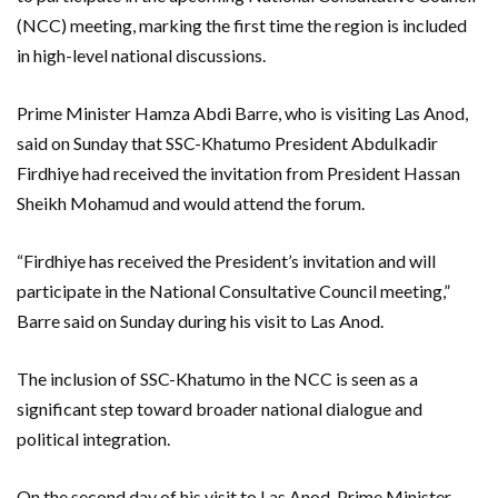
(NCC) meeting, marking the first time the region is included
in high-level national discussions.
Prime Minister Hamza Abdi Barre, who is visiting Las Anod,
said on Sunday that SSC-Khatumo President Abdulkadir
Firdhiye had received the invitation from President Hassan
Sheikh Mohamud and would attend the forum.
“Firdhiye has received the President’s invitation and will
participate in the National Consultative Council meeting,”
Barre said on Sunday during his visit to Las Anod.
The inclusion of SSC-Khatumo in the NCC is seen as a
significant step toward broader national dialogue and
political integration.
On the second day of his visit to Las Anod, Prime Minister