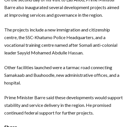
Barre also inaugurated several development projects aimed
at improving services and governance in the region.
The projects include a new immigration and citizenship
centre, the SSC-Khatumo Police Headquarters, and a
vocational training centre named after Somali anti-colonial
leader Sayyid Mohamed Abdulle Hassan.
Other facilities launched were a tarmac road connecting
Samakaab and Buuhoodle, new administrative offices, and a
hospital.
Prime Minister Barre said these developments would support
stability and service delivery in the region. He promised
continued federal support for further projects.