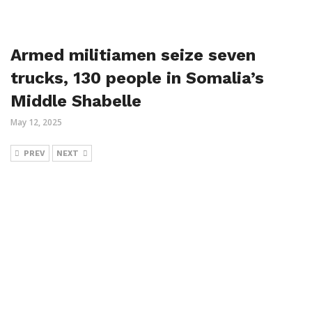
Armed militiamen seize seven
trucks, 130 people in Somalia’s
Middle Shabelle
May 12, 2025
PREV
NEXT