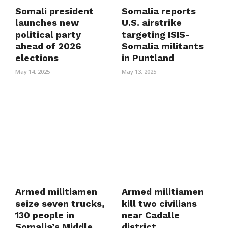
Somali president
Somalia reports
launches new
U.S. airstrike
political party
targeting ISIS-
ahead of 2026
Somalia militants
elections
in Puntland
May 14, 2025
May 13, 2025
Armed militiamen
Armed militiamen
seize seven trucks,
kill two civilians
130 people in
near Cadalle
Somalia’s Middle
district