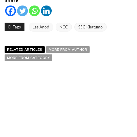
Share
Tags
Las Anod
NCC
SSC-Khatumo
RELATED ARTICLES
MORE FROM AUTHOR
MORE FROM CATEGORY