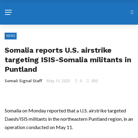
NEWS
Somalia reports U.S. airstrike
targeting ISIS-Somalia militants in
Puntland
Somali Signal Staff
May 13, 2025
0
903
Somalia on Monday reported that a U.S. airstrike targeted
Daesh/ISIS militants in the northeastern Puntland region, in an
operation conducted on May 11.