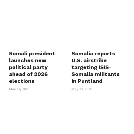
Somali president
Somalia reports
launches new
U.S. airstrike
political party
targeting ISIS-
ahead of 2026
Somalia militants
elections
in Puntland
May 14, 2025
May 13, 2025