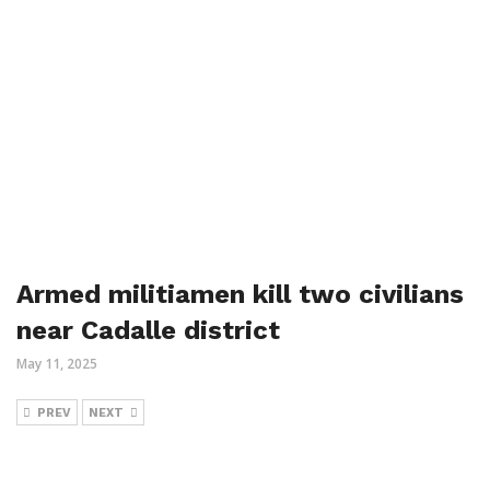
Armed militiamen kill two civilians
near Cadalle district
May 11, 2025
PREV
NEXT