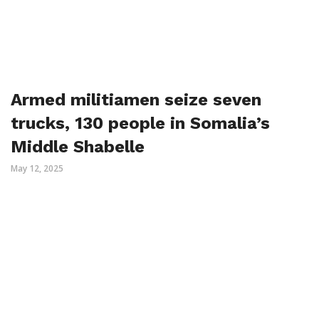
Armed militiamen seize seven
trucks, 130 people in Somalia’s
Middle Shabelle
May 12, 2025