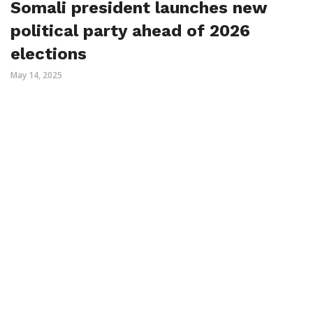
Somali president launches new
political party ahead of 2026
elections
May 14, 2025