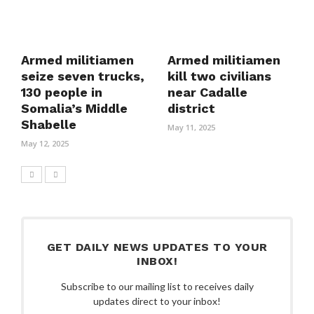
Armed militiamen
Armed militiamen
seize seven trucks,
kill two civilians
130 people in
near Cadalle
Somalia’s Middle
district
Shabelle
May 11, 2025
May 12, 2025
GET DAILY NEWS UPDATES TO YOUR
INBOX!
Subscribe to our mailing list to receives daily
updates direct to your inbox!