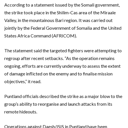
According to a statement issued by the Somali government,
the strike took place in the Shilim-Cas area of the Miraale
Valley, in the mountainous Bari region. It was carried out
jointly by the Federal Government of Somalia and the United
States Africa Command (AFRICOM).
The statement said the targeted fighters were attempting to
regroup after recent setbacks. “As the operation remains
ongoing, efforts are currently underway to assess the extent
of damage inflicted on the enemy and to finalise mission
objectives,” it read.
Puntland officials described the strike as a major blow to the
group’s ability to reorganise and launch attacks from its
remote hideouts.
Operations against Daesh/ISIS in Puntland have been