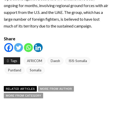
ongoing for months, involving regional ground forces with air
support from the U.S. and the UAE. The group, which has a
large number of foreign fighters, is believed to have lost
much of its territory due to the sustained campaign.
Share
Tags
AFRICOM
Daesh
ISIS-Somalia
Puntland
Somalia
RELATED ARTICLES
MORE FROM AUTHOR
MORE FROM CATEGORY