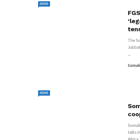
NEWS
FGS
‘leg
ten
The So
Jubbal
...
Somali
NEWS
Som
coo
Somali
talks 
Africa .