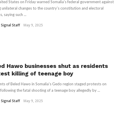
ited States on Friday warned Somalia’s federal government against
 unilateral changes to the country’s constitution and electoral
, saying such ...
 Signal Staff
May 9, 2025
ed Hawo businesses shut as residents
est killing of teenage boy
nts of Beled Hawo in Somalia’s Gedo region staged protests on
following the fatal shooting of a teenage boy allegedly by ...
 Signal Staff
May 9, 2025