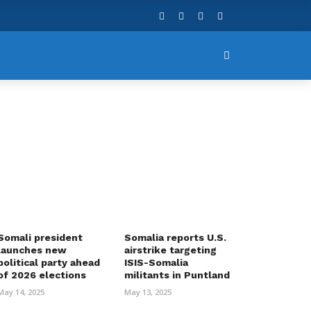
Somali president
Somalia reports U.S.
launches new
airstrike targeting
political party ahead
ISIS-Somalia
of 2026 elections
militants in Puntland
May 14, 2025
May 13, 2025