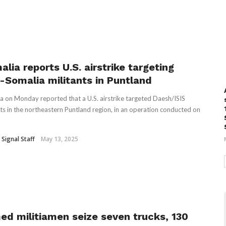
lia reports U.S. airstrike targeting
S-Somalia militants in Puntland
a on Monday reported that a U.S. airstrike targeted Daesh/ISIS
nts in the northeastern Puntland region, in an operation conducted on
 Signal Staff
May 13, 2025
ed militiamen seize seven trucks, 130