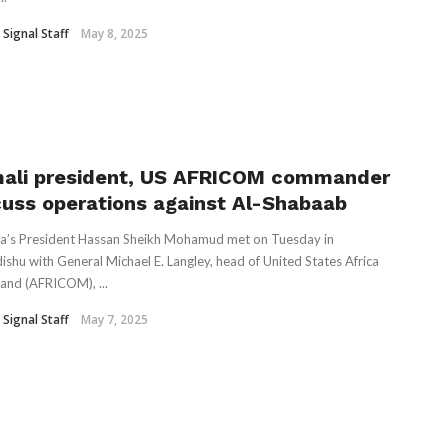
 Signal Staff
May 8, 2025
ali president, US AFRICOM commander
cuss operations against Al-Shabaab
a’s President Hassan Sheikh Mohamud met on Tuesday in
shu with General Michael E. Langley, head of United States Africa
nd (AFRICOM), ...
 Signal Staff
May 7, 2025