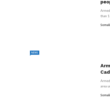
peo
Armed 
than 1
Somali
NEWS
Arm
Cada
Armed 
area un
Somali