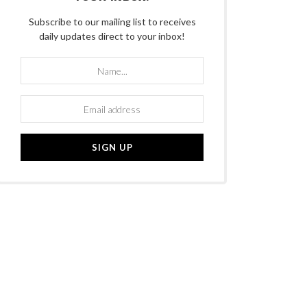
Subscribe to our mailing list to receives
daily updates direct to your inbox!