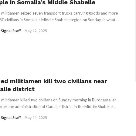
ple in Somalia’s Middle Shabelle
militiamen seized seven transport trucks carrying goods and more
30 civilians in Somalia’s Middle Shabelle region on Sunday, in what ...
 Signal Staff
May 12, 2025
ed militiamen kill two civilians near
lle district
militiamen killed two civilians on Sunday morning in Burdheere, an
der the administration of Cadalle district in the Middle Shabelle ...
 Signal Staff
May 11, 2025