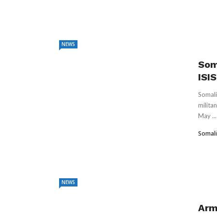
NEWS
Soma
ISI
Somali
milita
May ...
Somali
NEWS
Arm