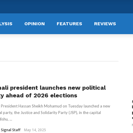
LYSIS
OPINION
FEATURES
REVIEWS
ali president launches new political
ty ahead of 2026 elections
 President Hassan Sheikh Mohamud on Tuesday launched a new
al party, the Justice and Solidarity Party (JSP), in the capital
shu, ...
 Signal Staff
May 14, 2025