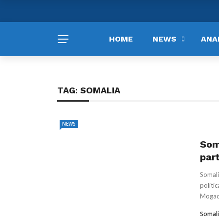
HOME
NEWS
ANA
TAG:
SOMALIA
NEWS
Som
par
Somali
politic
Mogadi
Somali