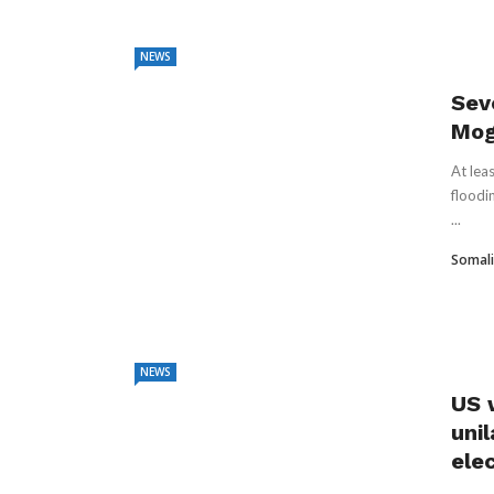
NEWS
Sev
Mog
At lea
floodi
...
Somali
NEWS
US 
uni
ele