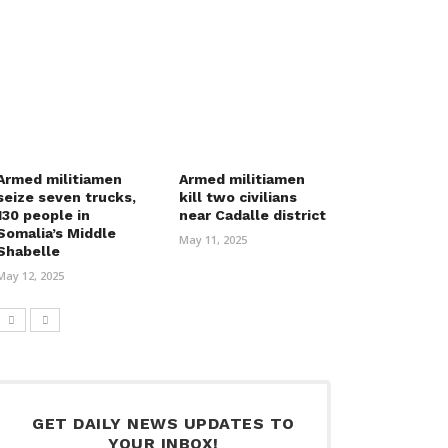
Armed militiamen
Armed militiamen
seize seven trucks,
kill two civilians
130 people in
near Cadalle district
Somalia’s Middle
May 11, 2025
Shabelle
May 12, 2025
GET DAILY NEWS UPDATES TO
YOUR INBOX!