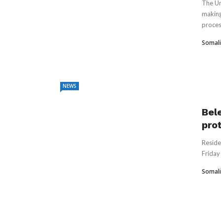
The Un
making
process
Somali
NEWS
Bel
prot
Reside
Friday 
Somali