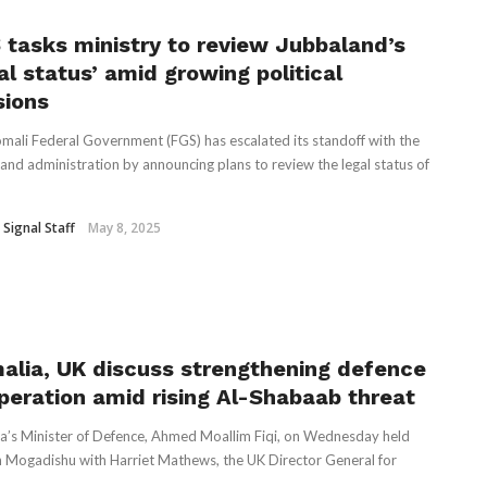
 tasks ministry to review Jubbaland’s
al status’ amid growing political
sions
mali Federal Government (FGS) has escalated its standoff with the
and administration by announcing plans to review the legal status of
 Signal Staff
May 8, 2025
alia, UK discuss strengthening defence
peration amid rising Al-Shabaab threat
a’s Minister of Defence, Ahmed Moallim Fiqi, on Wednesday held
in Mogadishu with Harriet Mathews, the UK Director General for
..