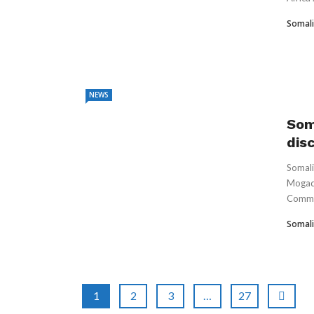
Somali
NEWS
Som
dis
Somali
Mogadi
Comma
Somali
1
2
3
…
27