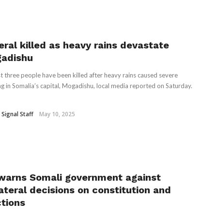
eral killed as heavy rains devastate
adishu
st three people have been killed after heavy rains caused severe
ng in Somalia’s capital, Mogadishu, local media reported on Saturday.
 Signal Staff
May 10, 2025
warns Somali government against
lateral decisions on constitution and
ctions