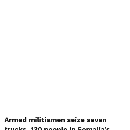
Armed militiamen seize seven
trucks, 130 people in Somalia’s