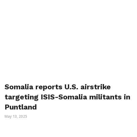
Somalia reports U.S. airstrike
targeting ISIS-Somalia militants in
Puntland
May 13, 2025