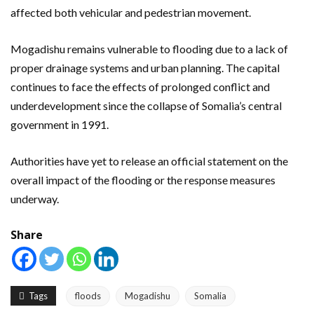
affected both vehicular and pedestrian movement.
Mogadishu remains vulnerable to flooding due to a lack of
proper drainage systems and urban planning. The capital
continues to face the effects of prolonged conflict and
underdevelopment since the collapse of Somalia’s central
government in 1991.
Authorities have yet to release an official statement on the
overall impact of the flooding or the response measures
underway.
Share
Tags
floods
Mogadishu
Somalia