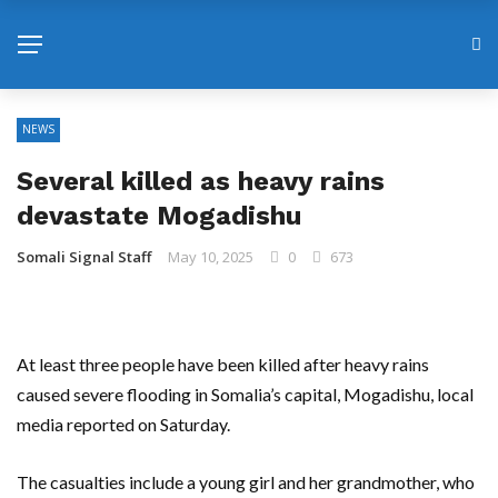
NEWS
Several killed as heavy rains
devastate Mogadishu
Somali Signal Staff
May 10, 2025
0
673
At least three people have been killed after heavy rains
caused severe flooding in Somalia’s capital, Mogadishu, local
media reported on Saturday.
The casualties include a young girl and her grandmother, who