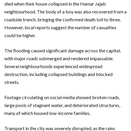
died when their house collapsed in the Hamar Jajab
neighbourhood. The body of a boy was also recovered from a
roadside trench, bringing the confirmed death toll to three.
However, local reports suggest the number of casualties
could be higher.
The flooding caused significant damage across the capital,
with major roads submerged and rendered impassable.
Several neighbourhoods experienced widespread
destruction, including collapsed buildings and blocked
streets.
Footage circulating on social media showed broken roads,
large pools of stagnant water, and deteriorated structures,
many of which housed low-income families.
Transport in the city was severely disrupted, as the rains