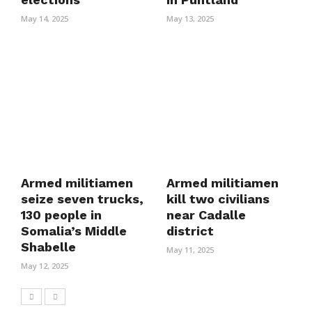
May 14, 2025
May 13, 2025
Armed militiamen
Armed militiamen
seize seven trucks,
kill two civilians
130 people in
near Cadalle
Somalia’s Middle
district
Shabelle
May 11, 2025
May 12, 2025