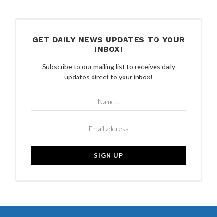
GET DAILY NEWS UPDATES TO YOUR
INBOX!
Subscribe to our mailing list to receives daily
updates direct to your inbox!