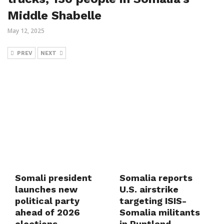
Middle Shabelle
May 12, 2025
PREV
NEXT
Somali president
Somalia reports
launches new
U.S. airstrike
political party
targeting ISIS-
ahead of 2026
Somalia militants
elections
in Puntland