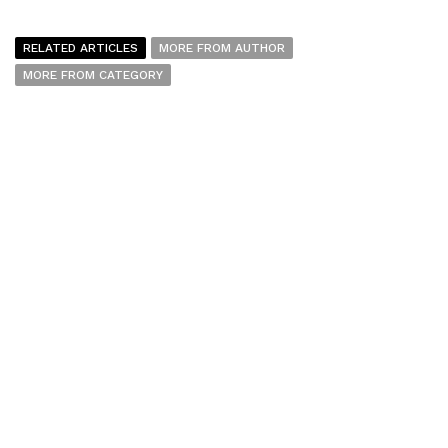
RELATED ARTICLES
MORE FROM AUTHOR
MORE FROM CATEGORY