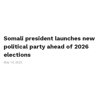
Somali president launches new
political party ahead of 2026
elections
May 14, 2025