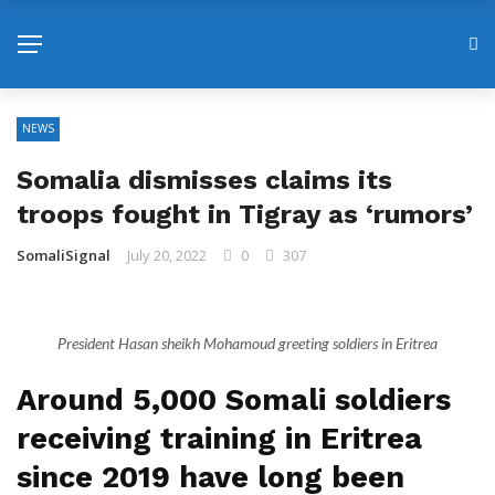
NEWS
Somalia dismisses claims its
troops fought in Tigray as ‘rumors’
SomaliSignal
July 20, 2022
0
307
President Hasan sheikh Mohamoud greeting soldiers in Eritrea
Around 5,000 Somali soldiers
receiving training in Eritrea
since 2019 have long been