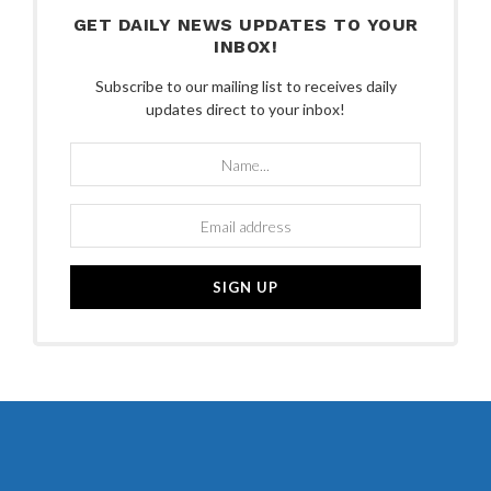
GET DAILY NEWS UPDATES TO YOUR
INBOX!
Subscribe to our mailing list to receives daily
updates direct to your inbox!