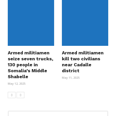
Armed militiamen
Armed militiamen
seize seven trucks,
kill two civilians
130 people in
near Cadalle
Somalia’s Middle
district
Shabelle
May 11, 2025
May 12, 2025