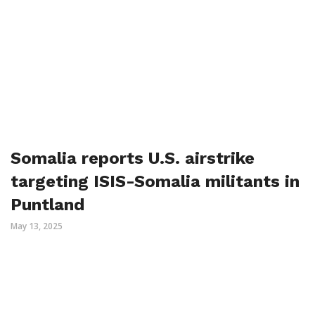
Somalia reports U.S. airstrike
targeting ISIS-Somalia militants in
Puntland
May 13, 2025