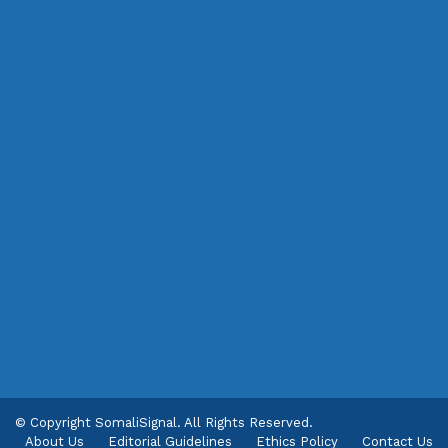
© Copyright SomaliSignal. All Rights Reserved.
About Us
Editorial Guidelines
Ethics Policy
Contact Us