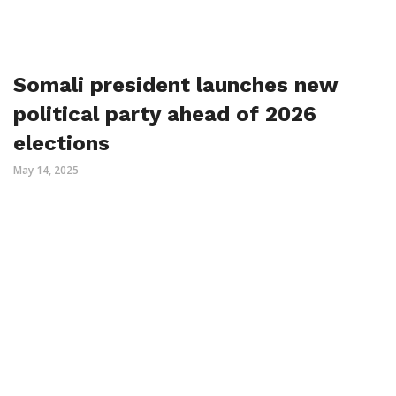
Somali president launches new
political party ahead of 2026
elections
May 14, 2025