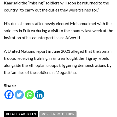
Kaar said the “missing” soldiers will soon be returned to the
country “to carry out the duties they were trained for.”
His denial comes after newly elected Mohamud met with the
soldiers in Eritrea during a visit to the country last week at the
invitation of his counterpart Isaias Afwerki.
A United Nations report in June 2021 alleged that the Somali
troops receiving training in Eritrea fought the Tigray rebels
alongside the Ethiopian troops triggering demonstrations by
the families of the soldiers in Mogadishu.
Share
RELATED ARTICLES
MORE FROM AUTHOR