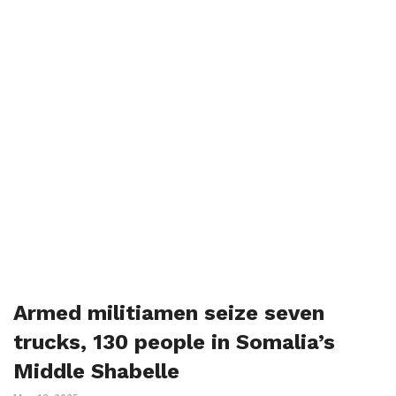
Armed militiamen seize seven
trucks, 130 people in Somalia’s
Middle Shabelle