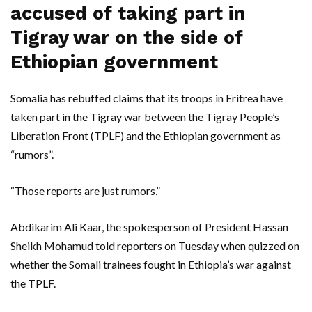
accused of taking part in
Tigray war on the side of
Ethiopian government
Somalia has rebuffed claims that its troops in Eritrea have
taken part in the Tigray war between the Tigray People’s
Liberation Front (TPLF) and the Ethiopian government as
“rumors”.
“Those reports are just rumors,”
Abdikarim Ali Kaar, the spokesperson of President Hassan
Sheikh Mohamud told reporters on Tuesday when quizzed on
whether the Somali trainees fought in Ethiopia’s war against
the TPLF.