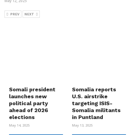
May 12, 2025
PREV
NEXT
Somali president
Somalia reports
launches new
U.S. airstrike
political party
targeting ISIS-
ahead of 2026
Somalia militants
elections
in Puntland
May 14, 2025
May 13, 2025