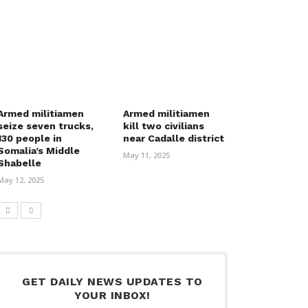
Armed militiamen
Armed militiamen
seize seven trucks,
kill two civilians
130 people in
near Cadalle district
Somalia’s Middle
May 11, 2025
Shabelle
May 12, 2025
GET DAILY NEWS UPDATES TO
YOUR INBOX!