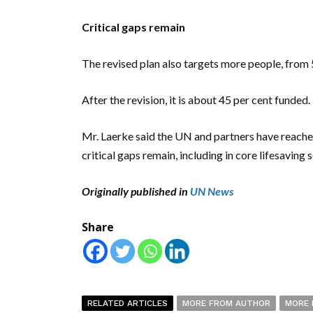
Critical gaps remain
The revised plan also targets more people, from 5.
After the revision, it is about 45 per cent funded.
Mr. Laerke said the UN and partners have reached
critical gaps remain, including in core lifesaving s
Originally published in
UN News
Share
RELATED ARTICLES
MORE FROM AUTHOR
MORE 