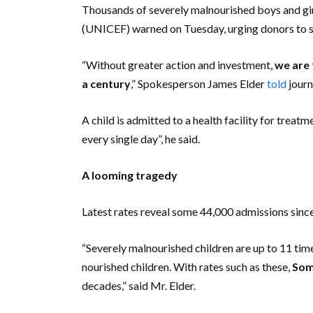
Thousands of severely malnourished boys and girl
(UNICEF) warned on Tuesday, urging donors to s
“Without greater action and investment,
we are 
a century
,” Spokesperson James Elder
told
journ
A child is admitted to a health facility for treat
every single day”, he said.
A looming tragedy
Latest rates reveal some 44,000 admissions since
“Severely malnourished children are up to 11 time
nourished children. With rates such as these,
Soma
decades,” said Mr. Elder.