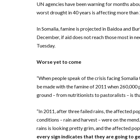
UN agencies have been warning for months about 
worst drought in 40 years is affecting more than 
In Somalia, famine is projected in Baidoa and Bu
December, if aid does not reach those most in ne
Tuesday.
Worse yet to come
“When people speak of the crisis facing Somalia
be made with the famine of 2011 when 260,000 p
ground – from nutritionists to pastoralists – is t
“In 2011, after three failed rains, the affected po
conditions – rain and harvest – were on the mend. T
rains is looking pretty grim, and the affected pop
every sign indicates that they are going to g