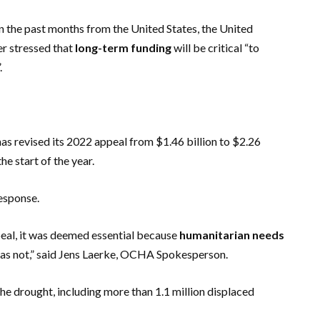
n the past months from the United States, the United
r stressed that
long-term funding
will be critical “to
.
as revised its 2022 appeal from $1.46 billion to $2.26
the start of the year.
response.
appeal, it was deemed essential because
humanitarian needs
 has not,” said Jens Laerke, OCHA Spokesperson.
he drought, including more than 1.1 million displaced