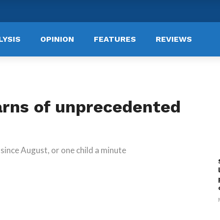
LYSIS
OPINION
FEATURES
REVIEWS
arns of unprecedented
since August, or one child a minute