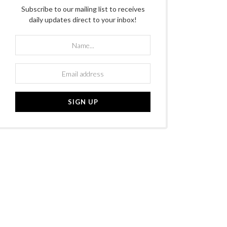
Subscribe to our mailing list to receives
daily updates direct to your inbox!