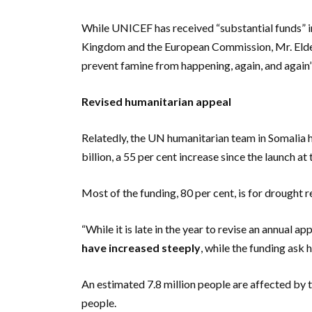
While UNICEF has received “substantial funds” i
Kingdom and the European Commission, Mr. Elde
prevent famine from happening, again, and again”
Revised humanitarian appeal
Relatedly, the UN humanitarian team in Somalia h
billion, a 55 per cent increase since the launch at 
Most of the funding, 80 per cent, is for drought 
“While it is late in the year to revise an annual 
have increased steeply
, while the funding ask
An estimated 7.8 million people are affected by t
people.