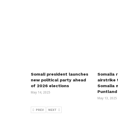
Somali president launches
Somalia r
new political party ahead
airstrike
of 2026 elections
Somalia m
Puntland
May 14, 2025
May 13, 2025
PREV
NEXT