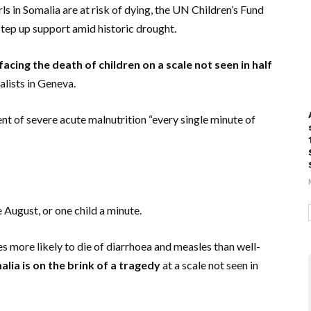
s in Somalia are at risk of dying, the UN Children’s Fund
tep up support amid historic drought.
facing the death of children on a scale not seen in half
alists in Geneva.
ment of severe acute malnutrition “every single minute of
 August, or one child a minute.
s more likely to die of diarrhoea and measles than well-
lia is on the brink of a tragedy
at a scale not seen in