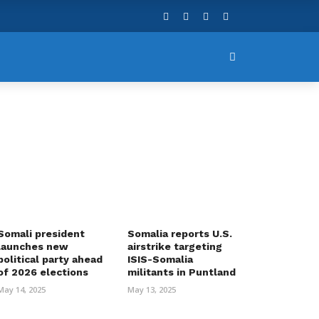
Somali president
Somalia reports U.S.
launches new
airstrike targeting
political party ahead
ISIS-Somalia
of 2026 elections
militants in Puntland
May 14, 2025
May 13, 2025