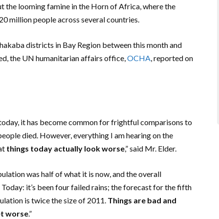
the looming famine in the Horn of Africa, where the
20 million people across several countries.
rhakaba districts in Bay Region between this month and
ed, the UN humanitarian affairs office,
OCHA
, reported on
 today, it has become common for frightful comparisons to
eople died. However, everything I am hearing on the
hat
things today actually look worse
,” said Mr. Elder.
pulation was half of what it is now, and the overall
oday: it’s been four failed rains; the forecast for the fifth
ulation is twice the size of 2011.
Things are bad and
et worse
.”