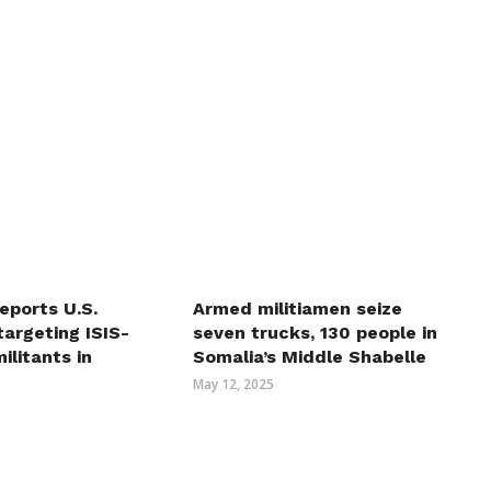
eports U.S.
Armed militiamen seize
 targeting ISIS-
seven trucks, 130 people in
ilitants in
Somalia’s Middle Shabelle
May 12, 2025