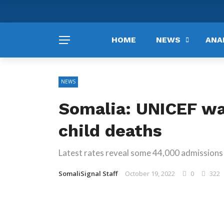
HOME
NEWS
ANA
NEWS
Somalia: UNICEF w
child deaths
Latest rates reveal some 44,000 admissions 
SomaliSignal Staff
October 19, 2022
0
322