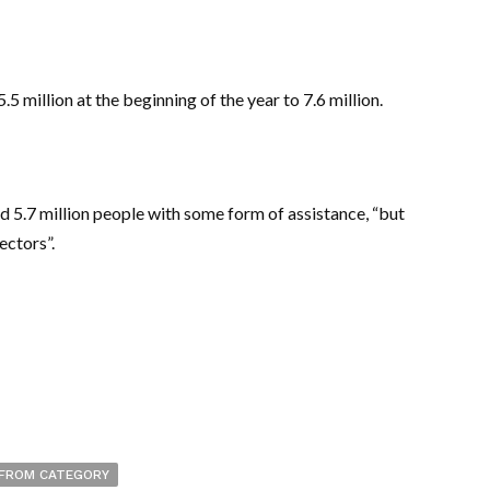
5 million at the beginning of the year to 7.6 million.
 5.7 million people with some form of assistance, “but
ectors”.
FROM CATEGORY