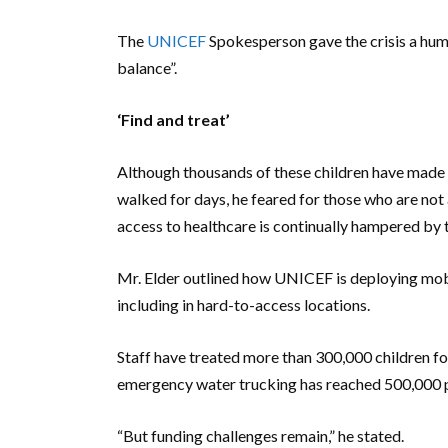
The
UNICEF
Spokesperson gave the crisis a human
balance”.
‘Find and treat’
Although thousands of these children have made 
walked for days, he feared for those who are not 
access to healthcare is continually hampered by 
Mr. Elder outlined how UNICEF is deploying mobil
including in hard-to-access locations.
Staff have treated more than 300,000 children for
emergency water trucking has reached 500,000 pe
“But funding challenges remain,” he stated.