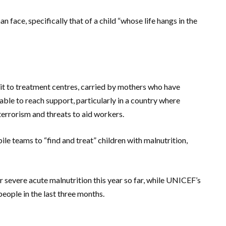
 face, specifically that of a child “whose life hangs in the
it to treatment centres, carried by mothers who have
able to reach support, particularly in a country where
terrorism and threats to aid workers.
e teams to “find and treat” children with malnutrition,
 severe acute malnutrition this year so far, while UNICEF’s
ople in the last three months.