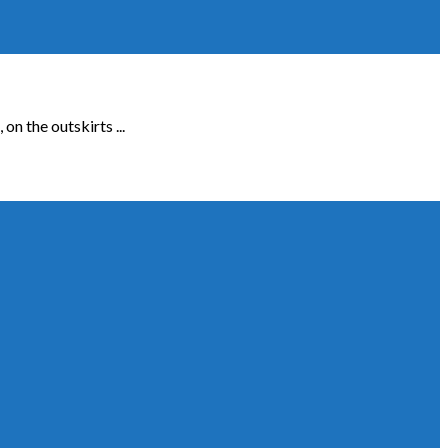
n the outskirts ...