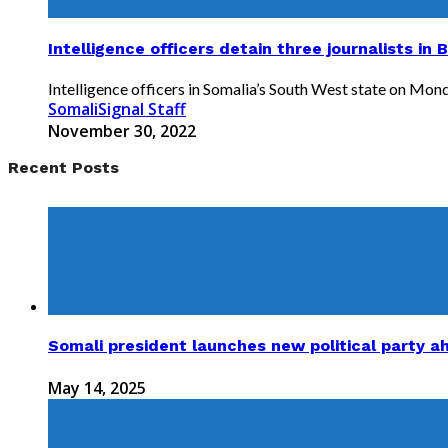
Intelligence officers detain three journalists in 
Intelligence officers in Somalia’s South West state on Monda
SomaliSignal Staff
November 30, 2022
Recent Posts
Somali president launches new political party a
May 14, 2025