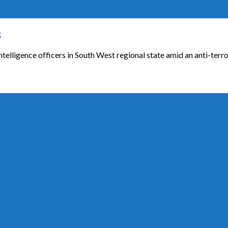
t
ligence officers in South West regional state amid an anti-terror o