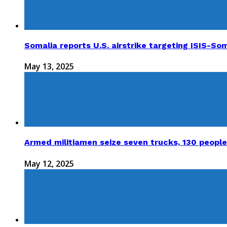
Somalia reports U.S. airstrike targeting ISIS-Som
May 13, 2025
Armed militiamen seize seven trucks, 130 people
May 12, 2025