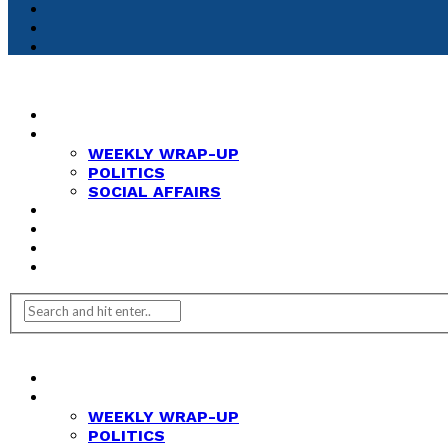
HOME
NEWS
WEEKLY WRAP-UP
POLITICS
SOCIAL AFFAIRS
ANALYSIS
OPINION
FEATURES
REVIEWS
HOME
NEWS
WEEKLY WRAP-UP
POLITICS