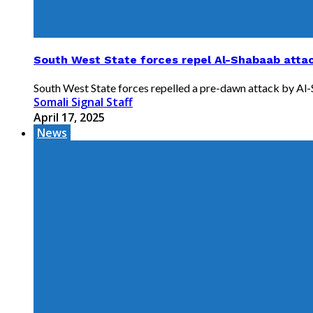
South West State forces repel Al-Shabaab attack
South West State forces repelled a pre-dawn attack by Al-Sh
Somali Signal Staff
April 17, 2025
News