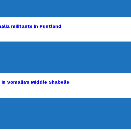
alia militants in Puntland
 in Somalia’s Middle Shabelle