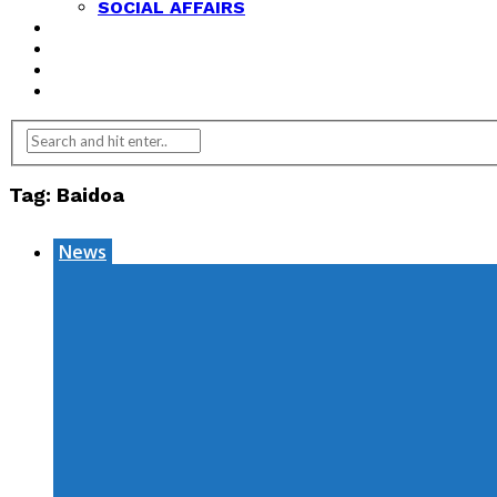
SOCIAL AFFAIRS
ANALYSIS
OPINION
FEATURES
REVIEWS
Tag:
Baidoa
News