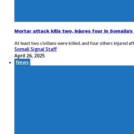
Mortar attack kills two, injures four in Somalia’s
At least two civilians were killed, and four others injured a
Somali Signal Staff
April 26, 2025
News