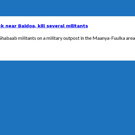
 near Baidoa, kill several militants
abaab militants on a military outpost in the Maanya-Fuulka area, o