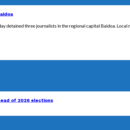
Baidoa
y detained three journalists in the regional capital Baidoa. Local m
head of 2026 elections