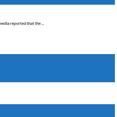
edia reported that the ...