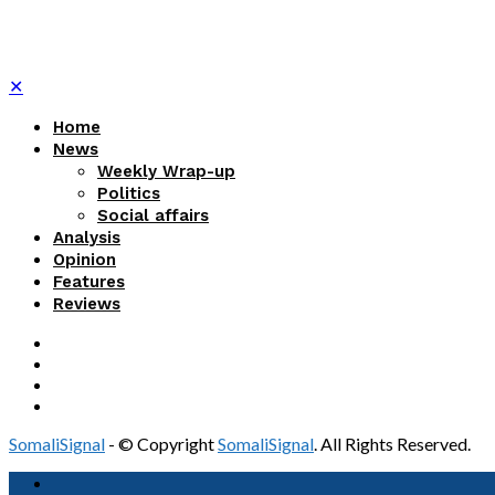
✕
Home
News
Weekly Wrap-up
Politics
Social affairs
Analysis
Opinion
Features
Reviews
SomaliSignal
- © Copyright
SomaliSignal
. All Rights Reserved.