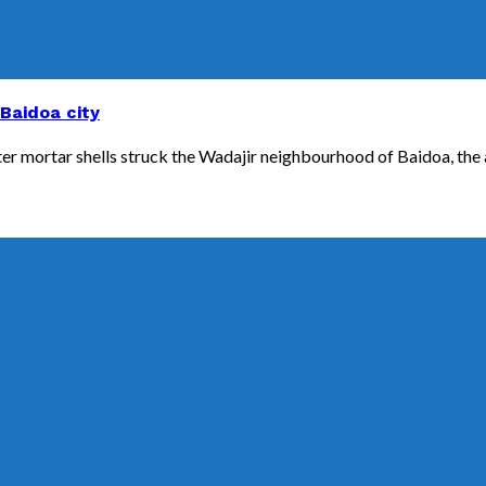
 Baidoa city
fter mortar shells struck the Wadajir neighbourhood of Baidoa, the a