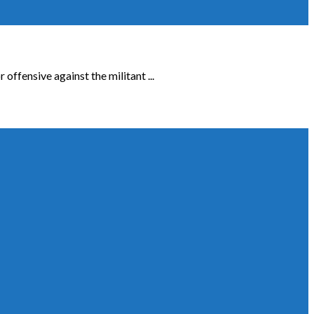
ffensive against the militant ...