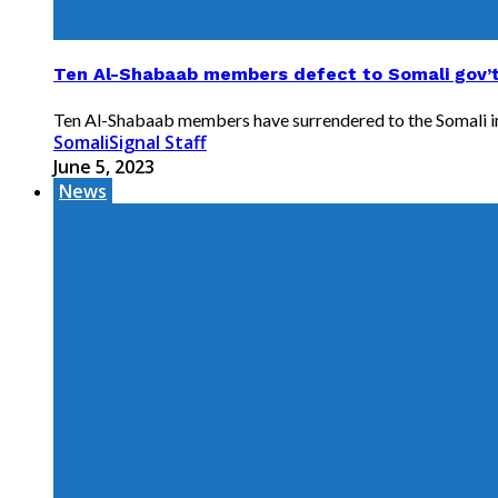
Ten Al-Shabaab members defect to Somali gov’
Ten Al-Shabaab members have surrendered to the Somali intel
SomaliSignal Staff
June 5, 2023
News