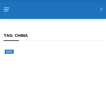
TAG:
CHINA
NEWS