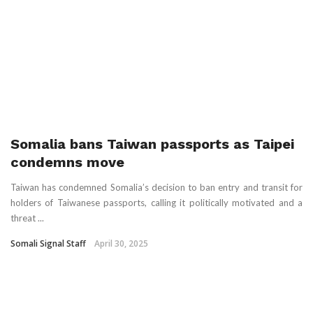
Somalia bans Taiwan passports as Taipei
condemns move
Taiwan has condemned Somalia’s decision to ban entry and transit for
holders of Taiwanese passports, calling it politically motivated and a
threat ...
Somali Signal Staff
April 30, 2025