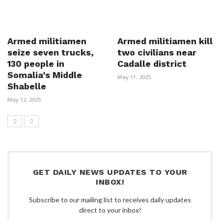
Armed militiamen
Armed militiamen kill
seize seven trucks,
two civilians near
130 people in
Cadalle district
Somalia’s Middle
May 11, 2025
Shabelle
May 12, 2025
GET DAILY NEWS UPDATES TO YOUR
INBOX!
Subscribe to our mailing list to receives daily updates
direct to your inbox!