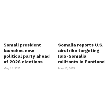
Somali president
Somalia reports U.S.
launches new
airstrike targeting
political party ahead
ISIS-Somalia
of 2026 elections
militants in Puntland
May 14, 2025
May 13, 2025