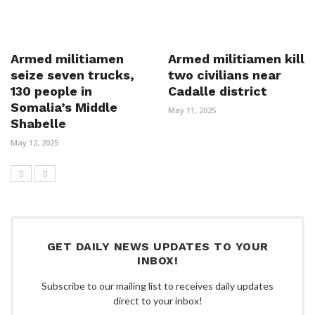
Armed militiamen
Armed militiamen kill
seize seven trucks,
two civilians near
130 people in
Cadalle district
Somalia’s Middle
May 11, 2025
Shabelle
May 12, 2025
GET DAILY NEWS UPDATES TO YOUR
INBOX!
Subscribe to our mailing list to receives daily updates
direct to your inbox!