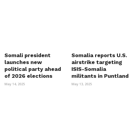
Somali president
Somalia reports U.S.
launches new
airstrike targeting
political party ahead
ISIS-Somalia
of 2026 elections
militants in Puntland
May 14, 2025
May 13, 2025