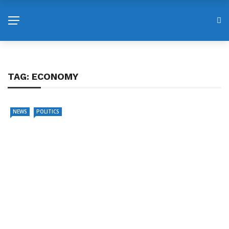
TAG:
ECONOMY
NEWS
POLITICS