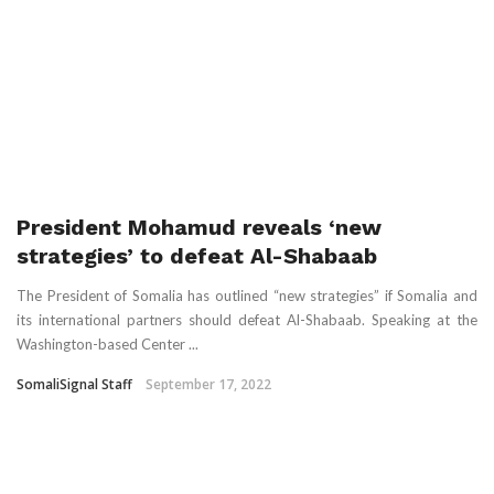
President Mohamud reveals ‘new
strategies’ to defeat Al-Shabaab
The President of Somalia has outlined “new strategies” if Somalia and
its international partners should defeat Al-Shabaab. Speaking at the
Washington-based Center ...
SomaliSignal Staff
September 17, 2022