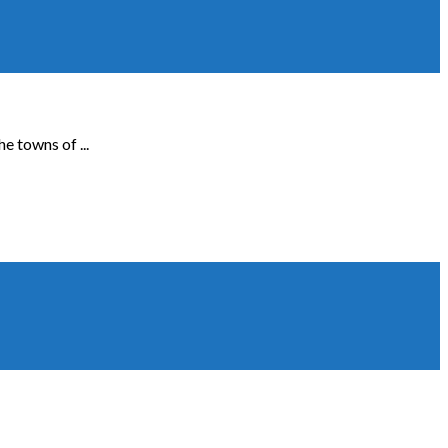
e towns of ...