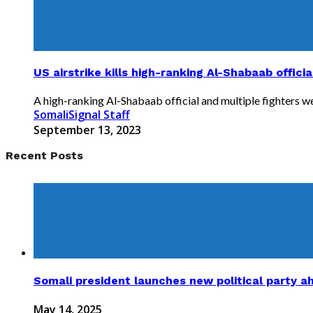
US airstrike kills high-ranking Al-Shabaab offici
A high-ranking Al-Shabaab official and multiple fighters were
SomaliSignal Staff
September 13, 2023
Recent Posts
Somali president launches new political party a
May 14, 2025