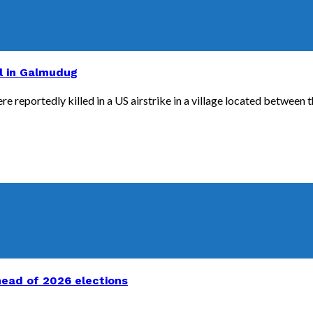
al in Galmudug
 reportedly killed in a US airstrike in a village located between th
head of 2026 elections