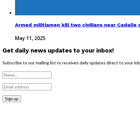
Armed militiamen kill two civilians near Cadalle d
May 11, 2025
Get daily news updates to your inbox!
Subscribe to our mailing list to receives daily updates direct to your in