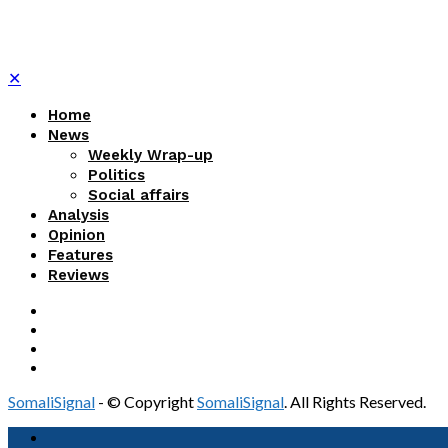
✕
Home
News
Weekly Wrap-up
Politics
Social affairs
Analysis
Opinion
Features
Reviews
SomaliSignal
- © Copyright
SomaliSignal
. All Rights Reserved.