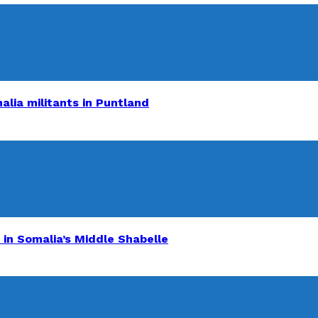
alia militants in Puntland
 in Somalia’s Middle Shabelle