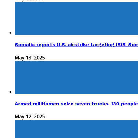
Somalia reports U.S. airstrike targeting ISIS-Som
May 13, 2025
Armed militiamen seize seven trucks, 130 people
May 12, 2025