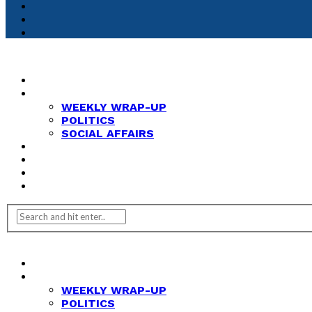
HOME
NEWS
WEEKLY WRAP-UP
POLITICS
SOCIAL AFFAIRS
ANALYSIS
OPINION
FEATURES
REVIEWS
HOME
NEWS
WEEKLY WRAP-UP
POLITICS