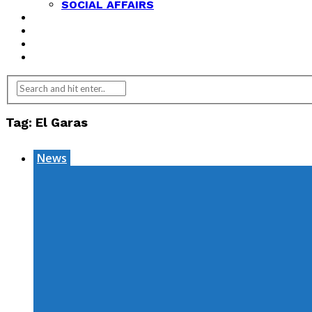
SOCIAL AFFAIRS
ANALYSIS
OPINION
FEATURES
REVIEWS
Tag:
El Garas
News