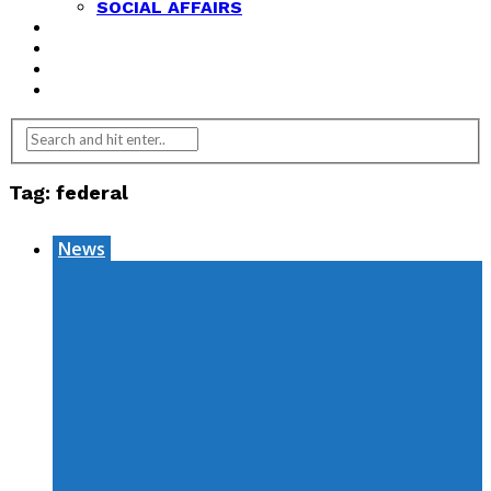
SOCIAL AFFAIRS
ANALYSIS
OPINION
FEATURES
REVIEWS
Tag:
federal
News