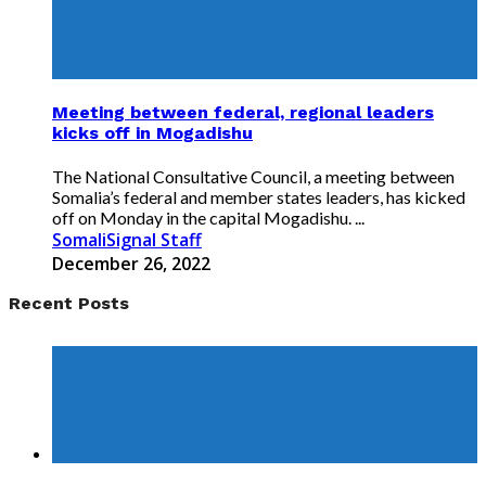
Meeting between federal, regional leaders
kicks off in Mogadishu
The National Consultative Council, a meeting between
Somalia’s federal and member states leaders, has kicked
off on Monday in the capital Mogadishu. ...
SomaliSignal Staff
December 26, 2022
Recent Posts