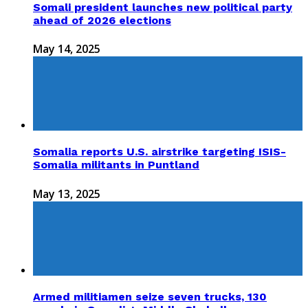
Somali president launches new political party
ahead of 2026 elections
May 14, 2025
Somalia reports U.S. airstrike targeting ISIS-
Somalia militants in Puntland
May 13, 2025
Armed militiamen seize seven trucks, 130