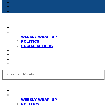
HOME
NEWS
WEEKLY WRAP-UP
POLITICS
SOCIAL AFFAIRS
ANALYSIS
OPINION
FEATURES
REVIEWS
HOME
NEWS
WEEKLY WRAP-UP
POLITICS