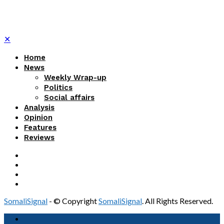
✕
Home
News
Weekly Wrap-up
Politics
Social affairs
Analysis
Opinion
Features
Reviews
SomaliSignal
- © Copyright
SomaliSignal
. All Rights Reserved.