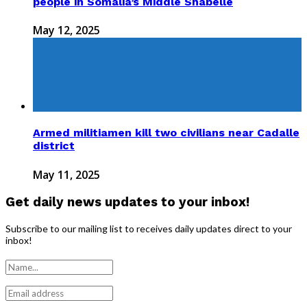
people in Somalia’s Middle Shabelle
May 12, 2025
Armed militiamen kill two civilians near Cadalle
district
May 11, 2025
Get daily news updates to your inbox!
Subscribe to our mailing list to receives daily updates direct to your
inbox!