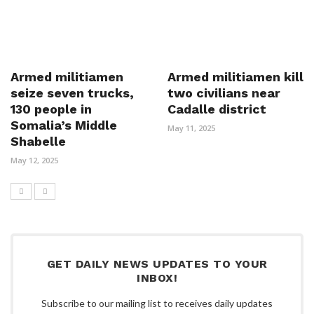
Armed militiamen
Armed militiamen kill
seize seven trucks,
two civilians near
130 people in
Cadalle district
Somalia’s Middle
May 11, 2025
Shabelle
May 12, 2025
GET DAILY NEWS UPDATES TO YOUR
INBOX!
Subscribe to our mailing list to receives daily updates