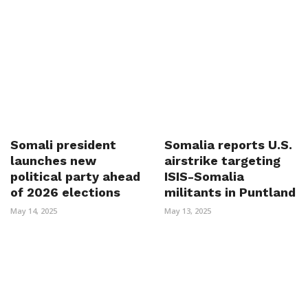
Somali president
Somalia reports U.S.
launches new
airstrike targeting
political party ahead
ISIS-Somalia
of 2026 elections
militants in Puntland
May 14, 2025
May 13, 2025