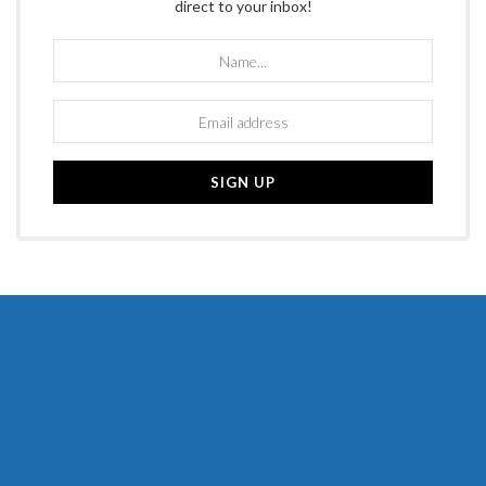
direct to your inbox!