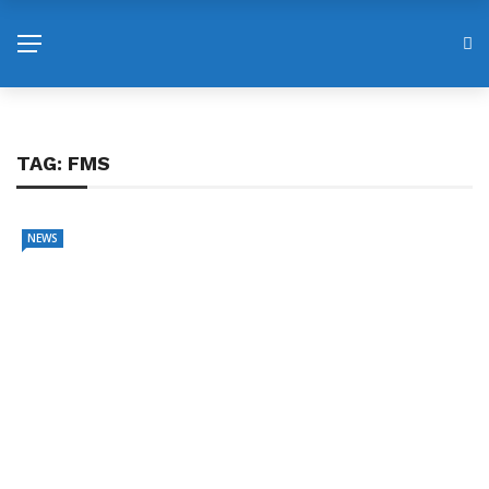
TAG:
FMS
NEWS