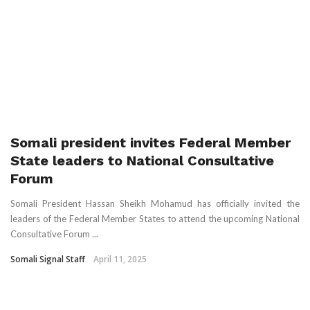
Somali president invites Federal Member
State leaders to National Consultative
Forum
Somali President Hassan Sheikh Mohamud has officially invited the
leaders of the Federal Member States to attend the upcoming National
Consultative Forum ...
Somali Signal Staff
April 11, 2025