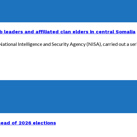
b leaders and affiliated clan elders in central Somalia
ional Intelligence and Security Agency (NISA), carried out a series 
head of 2026 elections