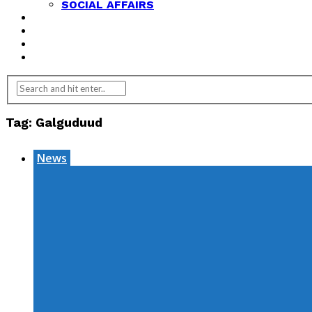
SOCIAL AFFAIRS
ANALYSIS
OPINION
FEATURES
REVIEWS
Tag:
Galguduud
News