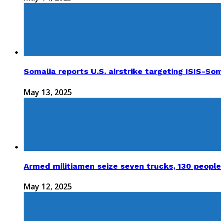
Somalia reports U.S. airstrike targeting ISIS-Som
May 13, 2025
Armed militiamen seize seven trucks, 130 people
May 12, 2025