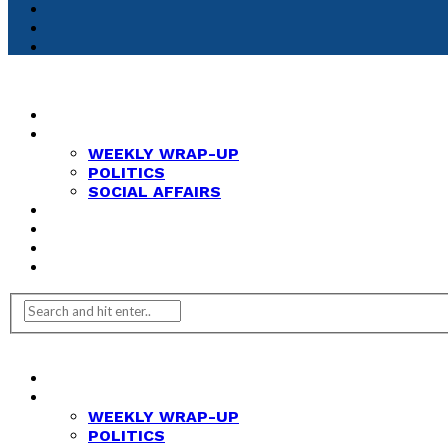
HOME
NEWS
WEEKLY WRAP-UP
POLITICS
SOCIAL AFFAIRS
ANALYSIS
OPINION
FEATURES
REVIEWS
HOME
NEWS
WEEKLY WRAP-UP
POLITICS