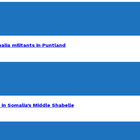
alia militants in Puntland
 in Somalia’s Middle Shabelle