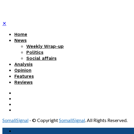
✕
Home
News
Weekly Wrap-up
Politics
Social affairs
Analysis
Opinion
Features
Reviews
SomaliSignal
- © Copyright
SomaliSignal
. All Rights Reserved.