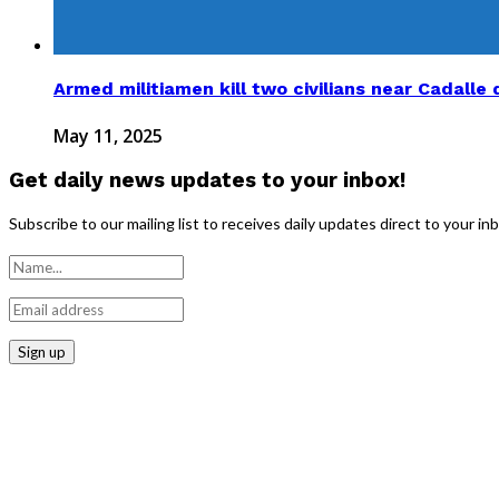
Armed militiamen kill two civilians near Cadalle d
May 11, 2025
Get daily news updates to your inbox!
Subscribe to our mailing list to receives daily updates direct to your in