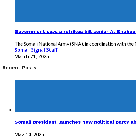
Government says airstrikes kill senior Al-Shabaa
The Somali National Army (SNA), in coordination with the Nat
Somali Signal Staff
March 21, 2025
Recent Posts
Somali president launches new political party a
May 14, 2025