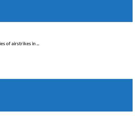
of airstrikes in ...