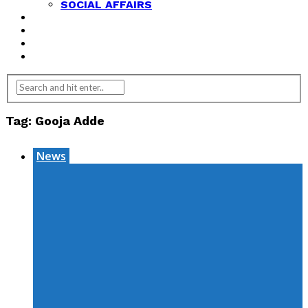
SOCIAL AFFAIRS
ANALYSIS
OPINION
FEATURES
REVIEWS
Tag:
Gooja Adde
News