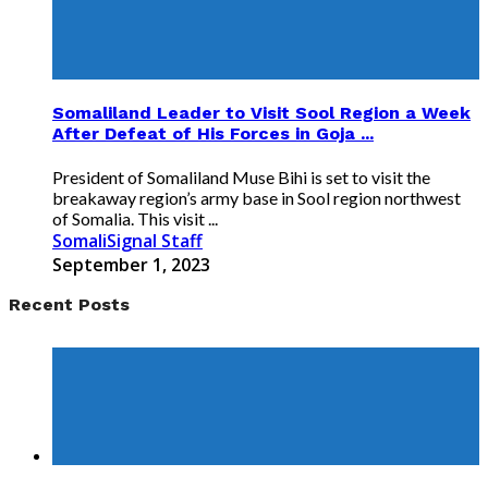
Somaliland Leader to Visit Sool Region a Week
After Defeat of His Forces in Goja ...
President of Somaliland Muse Bihi is set to visit the
breakaway region’s army base in Sool region northwest
of Somalia. This visit ...
SomaliSignal Staff
September 1, 2023
Recent Posts