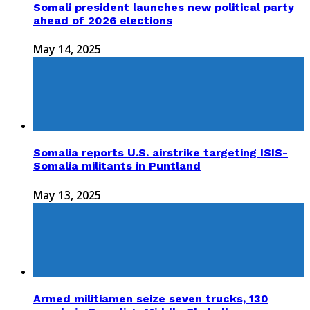
Somali president launches new political party
ahead of 2026 elections
May 14, 2025
Somalia reports U.S. airstrike targeting ISIS-
Somalia militants in Puntland
May 13, 2025
Armed militiamen seize seven trucks, 130