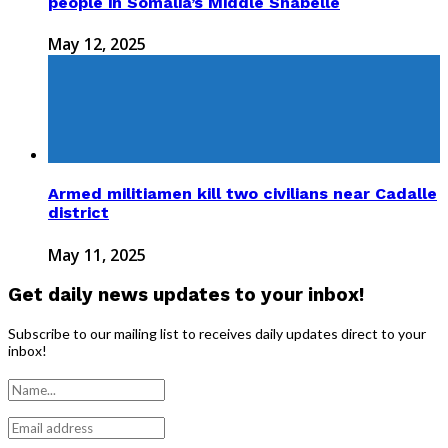
people in Somalia’s Middle Shabelle
May 12, 2025
Armed militiamen kill two civilians near Cadalle
district
May 11, 2025
Get daily news updates to your inbox!
Subscribe to our mailing list to receives daily updates direct to your
inbox!