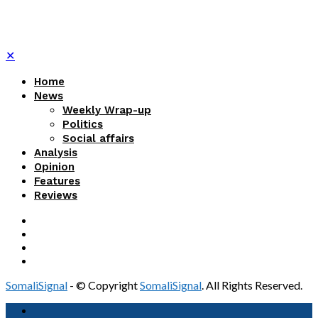
✕
Home
News
Weekly Wrap-up
Politics
Social affairs
Analysis
Opinion
Features
Reviews
SomaliSignal
- © Copyright
SomaliSignal
. All Rights Reserved.