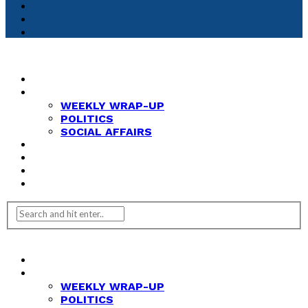
HOME
NEWS
WEEKLY WRAP-UP
POLITICS
SOCIAL AFFAIRS
ANALYSIS
OPINION
FEATURES
REVIEWS
HOME
NEWS
WEEKLY WRAP-UP
POLITICS