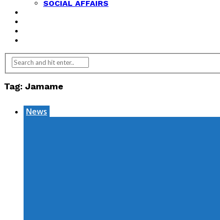
SOCIAL AFFAIRS
ANALYSIS
OPINION
FEATURES
REVIEWS
Tag:
Jamame
News