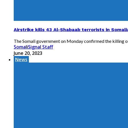
Airstrike kills 43 Al-Shabaab terrorists in Soma
The Somali government on Monday confirmed the killing of 4
SomaliSignal Staff
June 20, 2023
News