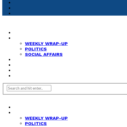
HOME
NEWS
WEEKLY WRAP-UP
POLITICS
SOCIAL AFFAIRS
ANALYSIS
OPINION
FEATURES
REVIEWS
HOME
NEWS
WEEKLY WRAP-UP
POLITICS