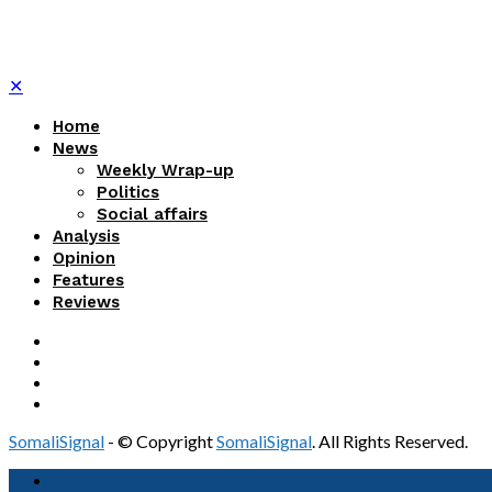
✕
Home
News
Weekly Wrap-up
Politics
Social affairs
Analysis
Opinion
Features
Reviews
SomaliSignal
- © Copyright
SomaliSignal
. All Rights Reserved.