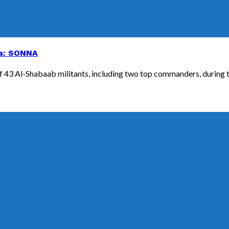
lia: SONNA
3 Al-Shabaab militants, including two top commanders, during the 