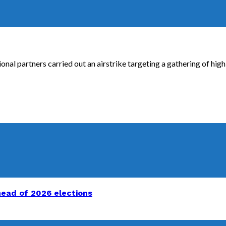
onal partners carried out an airstrike targeting a gathering of high
head of 2026 elections