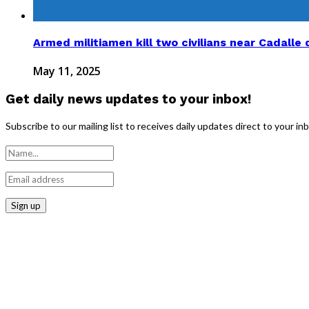
Armed militiamen kill two civilians near Cadalle d
May 11, 2025
Get daily news updates to your inbox!
Subscribe to our mailing list to receives daily updates direct to your in