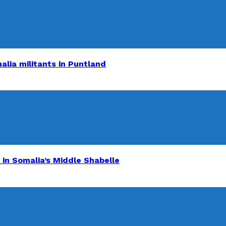
alia militants in Puntland
 in Somalia’s Middle Shabelle