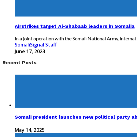
Airstrikes target Al-Shabaab leaders in Somalia
In a joint operation with the Somali National Army, internati
SomaliSignal Staff
June 17, 2023
Recent Posts
Somali president launches new political party a
May 14, 2025