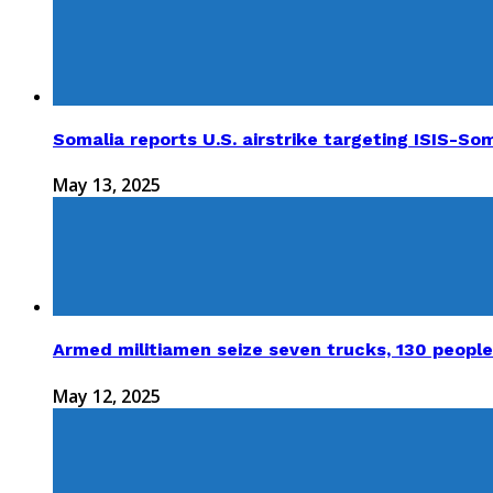
Somalia reports U.S. airstrike targeting ISIS-Som
May 13, 2025
Armed militiamen seize seven trucks, 130 people
May 12, 2025