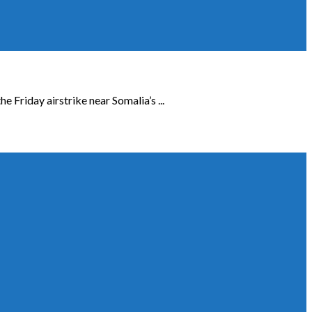
Friday airstrike near Somalia’s ...