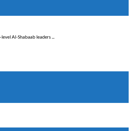
-level Al-Shabaab leaders ...