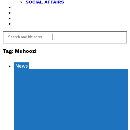
SOCIAL AFFAIRS
ANALYSIS
OPINION
FEATURES
REVIEWS
Tag:
Muhoozi
News