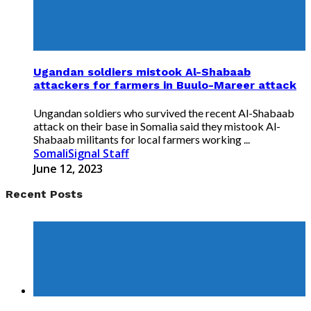
Ugandan soldiers mistook Al-Shabaab
attackers for farmers in Buulo-Mareer attack
Ungandan soldiers who survived the recent Al-Shabaab
attack on their base in Somalia said they mistook Al-
Shabaab militants for local farmers working ...
SomaliSignal Staff
June 12, 2023
Recent Posts