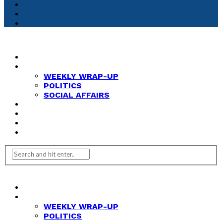
HOME
NEWS
WEEKLY WRAP-UP
POLITICS
SOCIAL AFFAIRS
ANALYSIS
OPINION
FEATURES
REVIEWS
HOME
NEWS
WEEKLY WRAP-UP
POLITICS