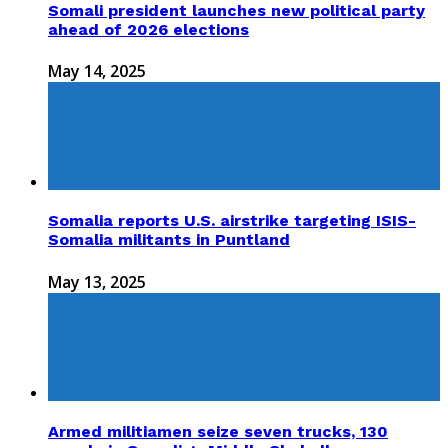
Somali president launches new political party
ahead of 2026 elections
May 14, 2025
Somalia reports U.S. airstrike targeting ISIS-
Somalia militants in Puntland
May 13, 2025
Armed militiamen seize seven trucks, 130