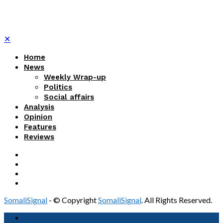
✕
Home
News
Weekly Wrap-up
Politics
Social affairs
Analysis
Opinion
Features
Reviews
SomaliSignal
- © Copyright
SomaliSignal
. All Rights Reserved.