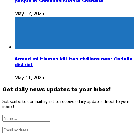
people in Somalia’s Middle Shabelle
May 12, 2025
Armed militiamen kill two civilians near Cadalle
district
May 11, 2025
Get daily news updates to your inbox!
Subscribe to our mailing list to receives daily updates direct to your
inbox!