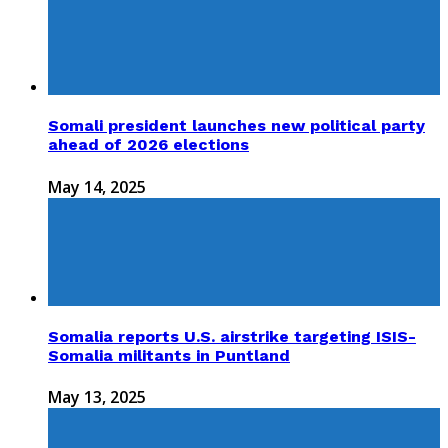
Somali president launches new political party
ahead of 2026 elections
May 14, 2025
Somalia reports U.S. airstrike targeting ISIS-
Somalia militants in Puntland
May 13, 2025