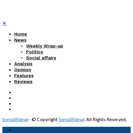
✕
Home
News
Weekly Wrap-up
Politics
Social affairs
Analysis
Opinion
Features
Reviews
SomaliSignal
- © Copyright
SomaliSignal
. All Rights Reserved.