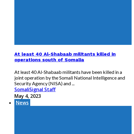
At least 40 Al-Shabaab militants killed in
operations south of Somalia
At least 40 Al-Shabaab militants have been killed in a
joint operation by the Somali National Intelligence and
Security Agency (NISA) and ...
SomaliSignal Staff
May 4, 2023
News