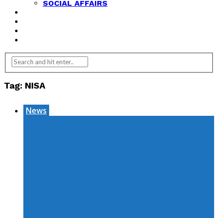
SOCIAL AFFAIRS
ANALYSIS
OPINION
FEATURES
REVIEWS
Tag:
NISA
News