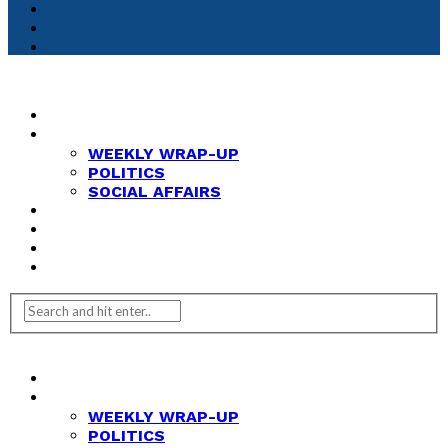
HOME
NEWS
WEEKLY WRAP-UP
POLITICS
SOCIAL AFFAIRS
ANALYSIS
OPINION
FEATURES
REVIEWS
HOME
NEWS
WEEKLY WRAP-UP
POLITICS