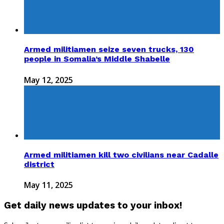
Armed militiamen seize seven trucks, 130
people in Somalia’s Middle Shabelle
May 12, 2025
Armed militiamen kill two civilians near Cadalle
district
May 11, 2025
Get daily news updates to your inbox!