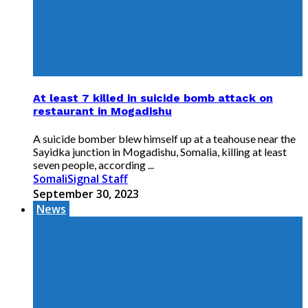
At least 7 killed in suicide bomb attack on
restaurant in Mogadishu
A suicide bomber blew himself up at a teahouse near the
Sayidka junction in Mogadishu, Somalia, killing at least
seven people, according ...
SomaliSignal Staff
September 30, 2023
News