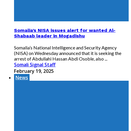
Somalia’s NISA issues alert for wanted Al-
Shabaab leader in Mogadishu
Somalia’s National Intelligence and Security Agency
(NISA) on Wednesday announced that it is seeking the
arrest of Abdullahi Hassan Abdi Osoble, also ...
Somali Signal Staff
February 19, 2025
News