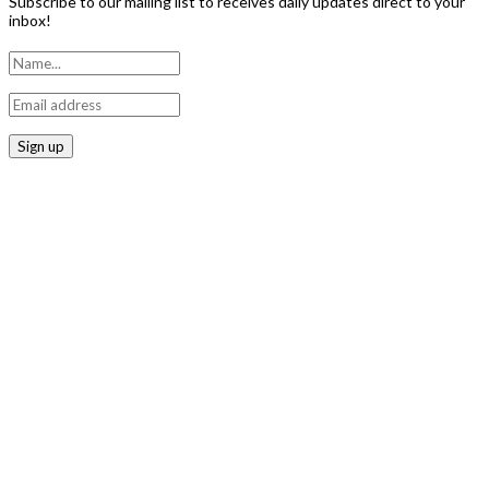
Subscribe to our mailing list to receives daily updates direct to your
inbox!