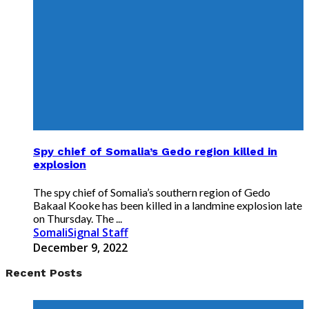
Spy chief of Somalia’s Gedo region killed in
explosion
The spy chief of Somalia’s southern region of Gedo
Bakaal Kooke has been killed in a landmine explosion late
on Thursday. The ...
SomaliSignal Staff
December 9, 2022
Recent Posts