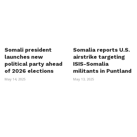
Somali president
Somalia reports U.S.
launches new
airstrike targeting
political party ahead
ISIS-Somalia
of 2026 elections
militants in Puntland
May 14, 2025
May 13, 2025