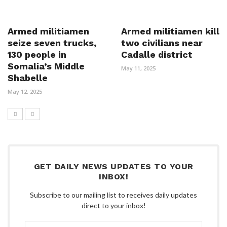
Armed militiamen
Armed militiamen kill
seize seven trucks,
two civilians near
130 people in
Cadalle district
Somalia’s Middle
May 11, 2025
Shabelle
May 12, 2025
GET DAILY NEWS UPDATES TO YOUR
INBOX!
Subscribe to our mailing list to receives daily updates
direct to your inbox!