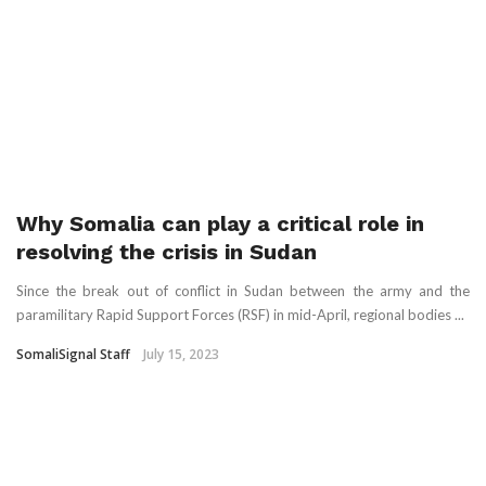
Why Somalia can play a critical role in
resolving the crisis in Sudan
Since the break out of conflict in Sudan between the army and the
paramilitary Rapid Support Forces (RSF) in mid-April, regional bodies ...
SomaliSignal Staff
July 15, 2023