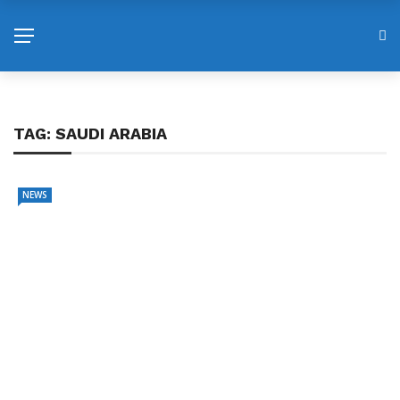
TAG:
SAUDI ARABIA
NEWS