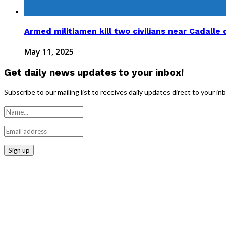
Armed militiamen kill two civilians near Cadalle d
May 11, 2025
Get daily news updates to your inbox!
Subscribe to our mailing list to receives daily updates direct to your in