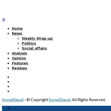
✕
Home
News
Weekly Wrap-up
Politics
Social affairs
Analysis
Opinion
Features
Reviews
SomaliSignal
- © Copyright
SomaliSignal
. All Rights Reserved.