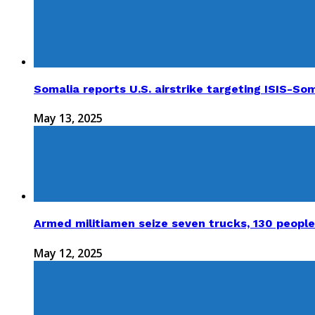
Somalia reports U.S. airstrike targeting ISIS-Som
May 13, 2025
Armed militiamen seize seven trucks, 130 people
May 12, 2025