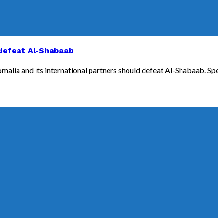
 defeat Al-Shabaab
Somalia and its international partners should defeat Al-Shabaab. Sp