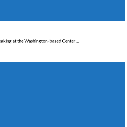
eaking at the Washington-based Center ...