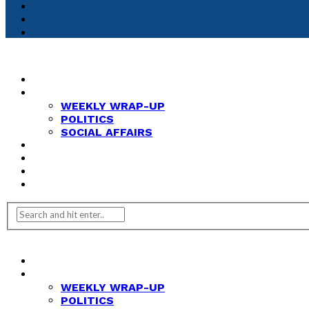
HOME
NEWS
WEEKLY WRAP-UP
POLITICS
SOCIAL AFFAIRS
ANALYSIS
OPINION
FEATURES
REVIEWS
HOME
NEWS
WEEKLY WRAP-UP
POLITICS