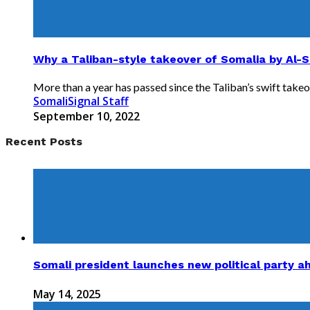
Why a Taliban-style takeover of Somalia by Al-
More than a year has passed since the Taliban’s swift takeov
SomaliSignal Staff
September 10, 2022
Recent Posts
Somali president launches new political party a
May 14, 2025