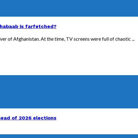
Shabaab is farfetched?
er of Afghanistan. At the time, TV screens were full of chaotic ...
head of 2026 elections