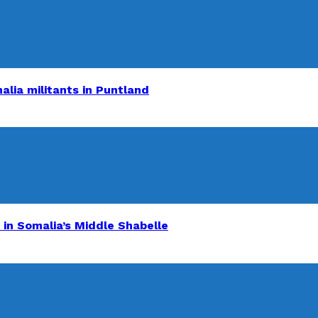
alia militants in Puntland
 in Somalia’s Middle Shabelle