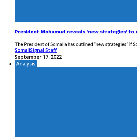
President Mohamud reveals ‘new strategies’ to
The President of Somalia has outlined “new strategies” if 
SomaliSignal Staff
September 17, 2022
Analysis