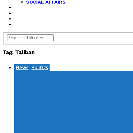
SOCIAL AFFAIRS
ANALYSIS
OPINION
FEATURES
REVIEWS
Tag:
Taliban
News
Politics