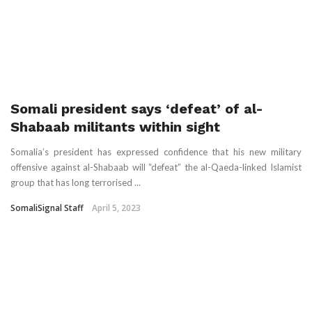
Somali president says ‘defeat’ of al-
Shabaab militants within sight
Somalia’s president has expressed confidence that his new military
offensive against al-Shabaab will “defeat” the al-Qaeda-linked Islamist
group that has long terrorised ...
SomaliSignal Staff
April 5, 2023