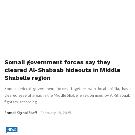
Somali government forces say they
cleared Al-Shabaab hideouts in Middle
Shabelle region
Somali federal government forces, together with local militia, have
cleared several areas in the Middle Shabelle region used by Al-Shabaab
fighters, according ...
Somali Signal Staff
February 18, 2025
NEWS