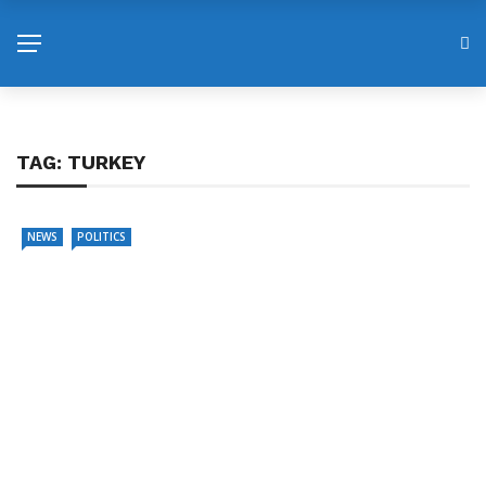
TAG:
TURKEY
NEWS
POLITICS