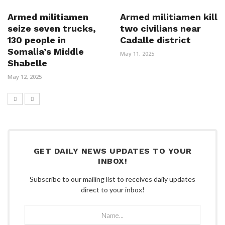
Armed militiamen
Armed militiamen kill
seize seven trucks,
two civilians near
130 people in
Cadalle district
Somalia’s Middle
May 11, 2025
Shabelle
May 12, 2025
GET DAILY NEWS UPDATES TO YOUR
INBOX!
Subscribe to our mailing list to receives daily updates
direct to your inbox!