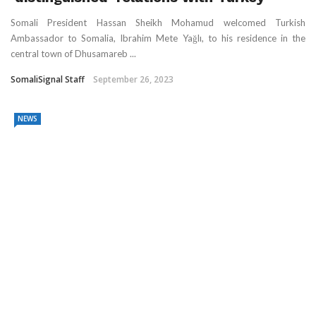
Somali President Hassan Sheikh Mohamud welcomed Turkish
Ambassador to Somalia, Ibrahim Mete Yağlı, to his residence in the
central town of Dhusamareb ...
SomaliSignal Staff
September 26, 2023
NEWS