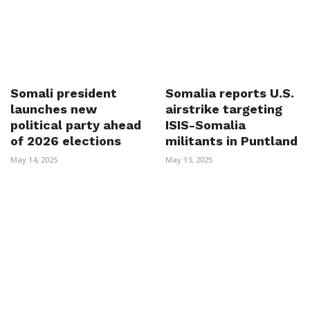
Somali president
Somalia reports U.S.
launches new
airstrike targeting
political party ahead
ISIS-Somalia
of 2026 elections
militants in Puntland
May 14, 2025
May 13, 2025