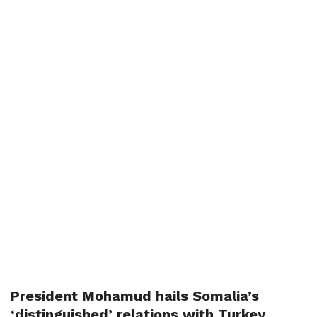
President Mohamud hails Somalia’s
‘distinguished’ relations with Turkey