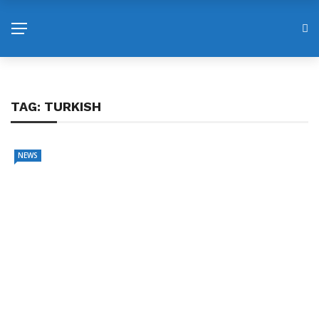
TAG:
TURKISH
NEWS