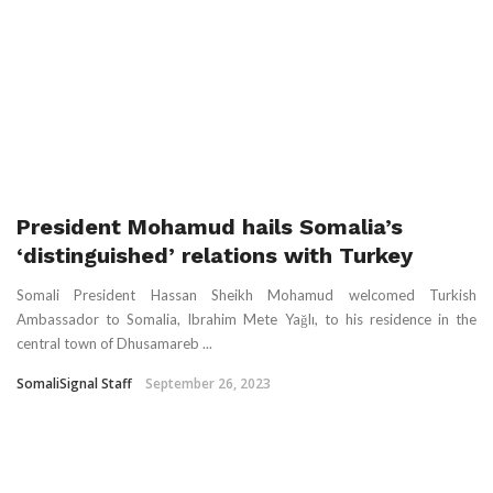
President Mohamud hails Somalia’s
‘distinguished’ relations with Turkey
Somali President Hassan Sheikh Mohamud welcomed Turkish
Ambassador to Somalia, Ibrahim Mete Yağlı, to his residence in the
central town of Dhusamareb ...
SomaliSignal Staff
September 26, 2023