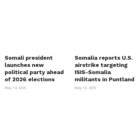
Somali president
Somalia reports U.S.
launches new
airstrike targeting
political party ahead
ISIS-Somalia
of 2026 elections
militants in Puntland
May 14, 2025
May 13, 2025