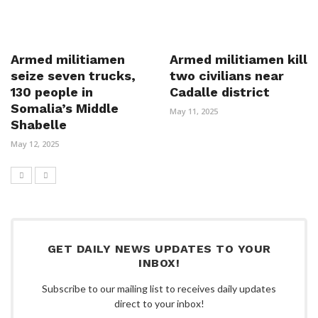
Armed militiamen
Armed militiamen kill
seize seven trucks,
two civilians near
130 people in
Cadalle district
Somalia’s Middle
May 11, 2025
Shabelle
May 12, 2025
GET DAILY NEWS UPDATES TO YOUR
INBOX!
Subscribe to our mailing list to receives daily updates
direct to your inbox!