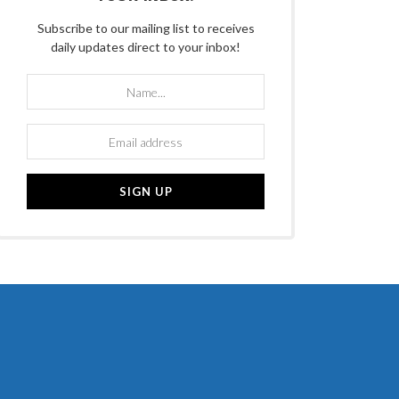
Subscribe to our mailing list to receives
daily updates direct to your inbox!