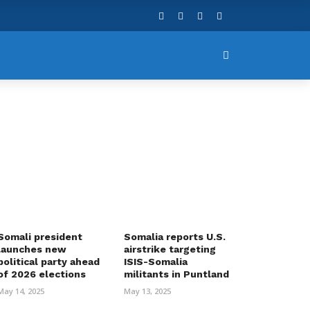
Somali president
Somalia reports U.S.
launches new
airstrike targeting
political party ahead
ISIS-Somalia
of 2026 elections
militants in Puntland
May 14, 2025
May 13, 2025