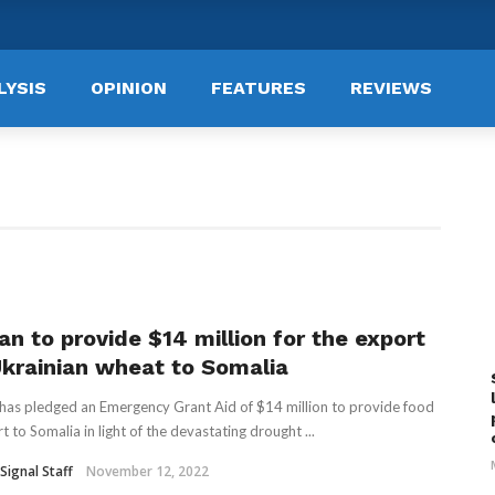
LYSIS
OPINION
FEATURES
REVIEWS
an to provide $14 million for the export
Ukrainian wheat to Somalia
has pledged an Emergency Grant Aid of $14 million to provide food
t to Somalia in light of the devastating drought ...
Signal Staff
November 12, 2022