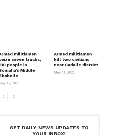
Armed militiamen
Armed militiamen
seize seven trucks,
kill two civilians
130 people in
near Cadalle district
Somalia’s Middle
May 11, 2025
Shabelle
May 12, 2025
GET DAILY NEWS UPDATES TO
YOUR INBOX!