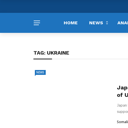
HOME
NEWS
ANA
TAG:
UKRAINE
NEWS
Jap
of 
Japan 
suppor
Somali