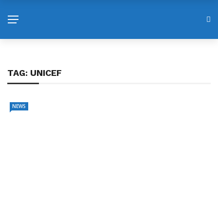
TAG:
UNICEF
NEWS