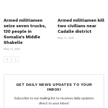
Armed militiamen
Armed militiamen kill
seize seven trucks,
two civilians near
130 people in
Cadalle district
Somalia’s Middle
May 11, 2025
Shabelle
May 12, 2025
GET DAILY NEWS UPDATES TO YOUR
INBOX!
Subscribe to our mailing list to receives daily updates
direct to your inbox!