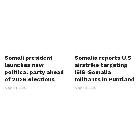
Somali president
Somalia reports U.S.
launches new
airstrike targeting
political party ahead
ISIS-Somalia
of 2026 elections
militants in Puntland
May 14, 2025
May 13, 2025