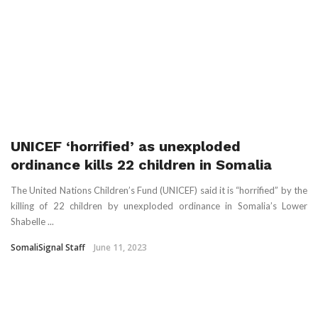
UNICEF ‘horrified’ as unexploded
ordinance kills 22 children in Somalia
The United Nations Children’s Fund (UNICEF) said it is “horrified” by the
killing of 22 children by unexploded ordinance in Somalia’s Lower
Shabelle ...
SomaliSignal Staff
June 11, 2023