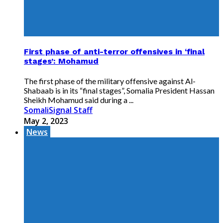
First phase of anti-terror offensives in ‘final
stages’: Mohamud
The first phase of the military offensive against Al-
Shabaab is in its “final stages”, Somalia President Hassan
Sheikh Mohamud said during a ...
SomaliSignal Staff
May 2, 2023
News