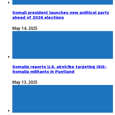
Somali president launches new political party
ahead of 2026 elections
May 14, 2025
Somalia reports U.S. airstrike targeting ISIS-
Somalia militants in Puntland
May 13, 2025