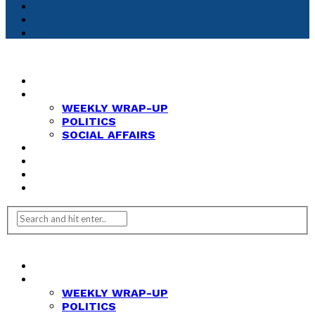
HOME
NEWS
WEEKLY WRAP-UP
POLITICS
SOCIAL AFFAIRS
ANALYSIS
OPINION
FEATURES
REVIEWS
HOME
NEWS
WEEKLY WRAP-UP
POLITICS