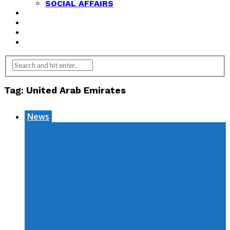
SOCIAL AFFAIRS
ANALYSIS
OPINION
FEATURES
REVIEWS
Tag:
United Arab Emirates
News