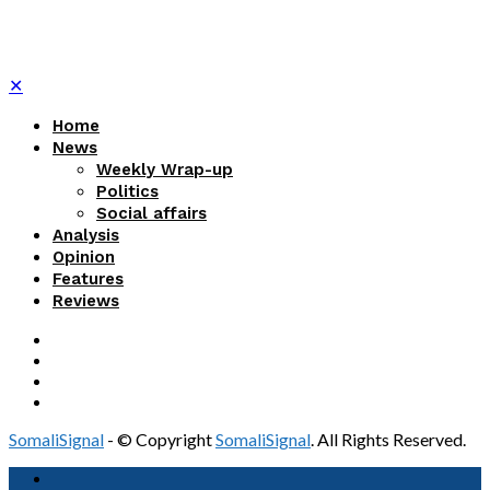
✕
Home
News
Weekly Wrap-up
Politics
Social affairs
Analysis
Opinion
Features
Reviews
SomaliSignal
- © Copyright
SomaliSignal
. All Rights Reserved.