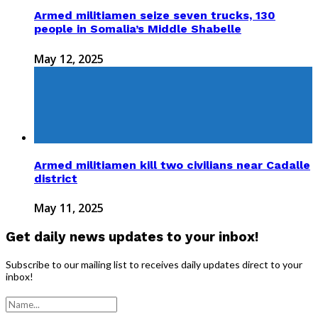
Armed militiamen seize seven trucks, 130
people in Somalia’s Middle Shabelle
May 12, 2025
Armed militiamen kill two civilians near Cadalle
district
May 11, 2025
Get daily news updates to your inbox!
Subscribe to our mailing list to receives daily updates direct to your
inbox!