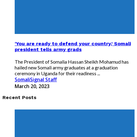
‘You are ready to defend your country,’ Somali
president tells army grads
The President of Somalia Hassan Sheikh Mohamud has
hailed new Somali army graduates at a graduation
ceremony in Uganda for their readiness ...
SomaliSignal Staff
March 20, 2023
Recent Posts