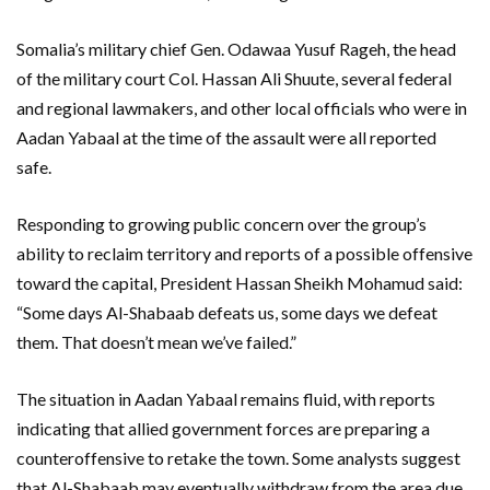
Somalia’s military chief Gen. Odawaa Yusuf Rageh, the head
of the military court Col. Hassan Ali Shuute, several federal
and regional lawmakers, and other local officials who were in
Aadan Yabaal at the time of the assault were all reported
safe.
Responding to growing public concern over the group’s
ability to reclaim territory and reports of a possible offensive
toward the capital, President Hassan Sheikh Mohamud said:
“Some days Al-Shabaab defeats us, some days we defeat
them. That doesn’t mean we’ve failed.”
The situation in Aadan Yabaal remains fluid, with reports
indicating that allied government forces are preparing a
counteroffensive to retake the town. Some analysts suggest
that Al-Shabaab may eventually withdraw from the area due