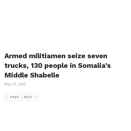
Armed militiamen seize seven
trucks, 130 people in Somalia’s
Middle Shabelle
May 12, 2025
PREV
NEXT