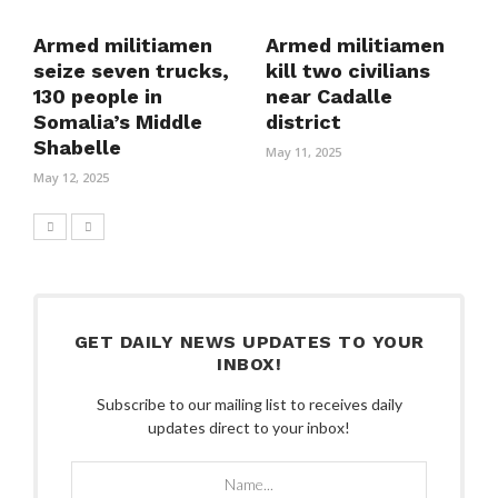
Armed militiamen
Armed militiamen
seize seven trucks,
kill two civilians
130 people in
near Cadalle
Somalia’s Middle
district
Shabelle
May 11, 2025
May 12, 2025
GET DAILY NEWS UPDATES TO YOUR
INBOX!
Subscribe to our mailing list to receives daily
updates direct to your inbox!