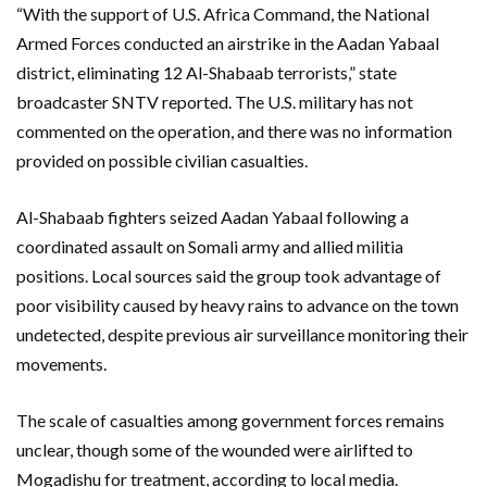
“With the support of U.S. Africa Command, the National
Armed Forces conducted an airstrike in the Aadan Yabaal
district, eliminating 12 Al-Shabaab terrorists,” state
broadcaster SNTV reported. The U.S. military has not
commented on the operation, and there was no information
provided on possible civilian casualties.
Al-Shabaab fighters seized Aadan Yabaal following a
coordinated assault on Somali army and allied militia
positions. Local sources said the group took advantage of
poor visibility caused by heavy rains to advance on the town
undetected, despite previous air surveillance monitoring their
movements.
The scale of casualties among government forces remains
unclear, though some of the wounded were airlifted to
Mogadishu for treatment, according to local media.