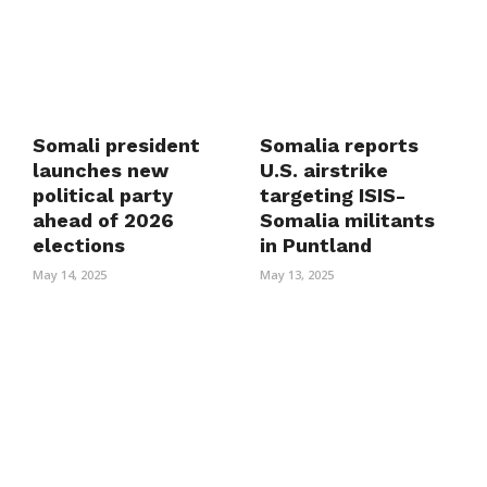
Somali president
Somalia reports
launches new
U.S. airstrike
political party
targeting ISIS-
ahead of 2026
Somalia militants
elections
in Puntland
May 14, 2025
May 13, 2025