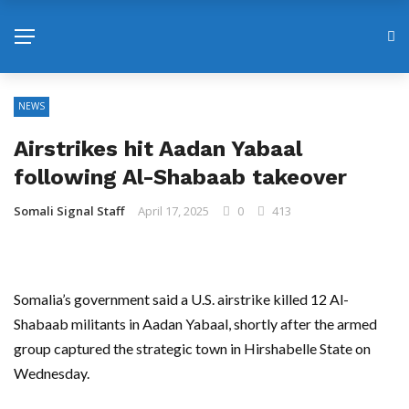
NEWS
Airstrikes hit Aadan Yabaal
following Al-Shabaab takeover
Somali Signal Staff
April 17, 2025
0
413
Somalia’s government said a U.S. airstrike killed 12 Al-
Shabaab militants in Aadan Yabaal, shortly after the armed
group captured the strategic town in Hirshabelle State on
Wednesday.