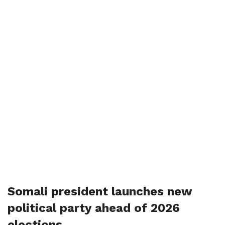
Somali president launches new
political party ahead of 2026
elections