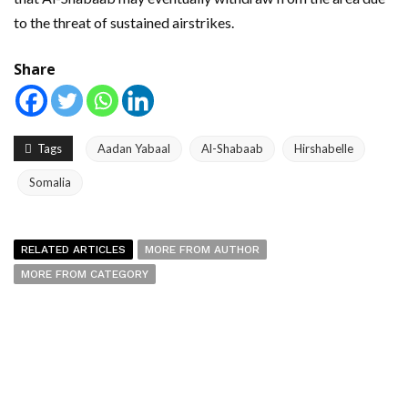
to the threat of sustained airstrikes.
Share
Tags
Aadan Yabaal
Al-Shabaab
Hirshabelle
Somalia
RELATED ARTICLES
MORE FROM AUTHOR
MORE FROM CATEGORY