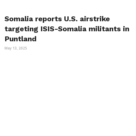
Somalia reports U.S. airstrike
targeting ISIS-Somalia militants in
Puntland
May 13, 2025