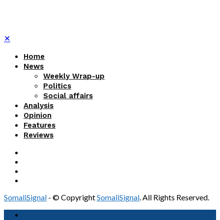
✕
Home
News
Weekly Wrap-up
Politics
Social affairs
Analysis
Opinion
Features
Reviews
SomaliSignal
- © Copyright
SomaliSignal
. All Rights Reserved.