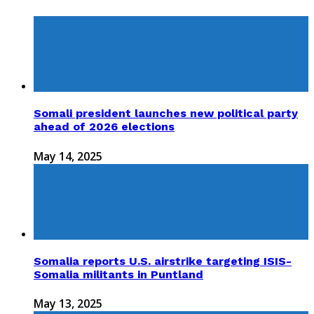
Somali president launches new political party
ahead of 2026 elections
May 14, 2025
Somalia reports U.S. airstrike targeting ISIS-
Somalia militants in Puntland
May 13, 2025