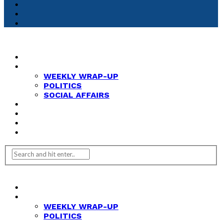
HOME
NEWS
WEEKLY WRAP-UP
POLITICS
SOCIAL AFFAIRS
ANALYSIS
OPINION
FEATURES
REVIEWS
HOME
NEWS
WEEKLY WRAP-UP
POLITICS