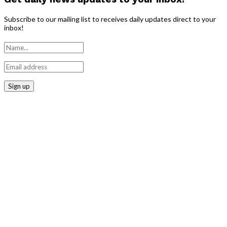
Subscribe to our mailing list to receives daily updates direct to your
inbox!