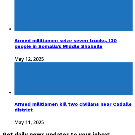
Armed militiamen seize seven trucks, 130
people in Somalia’s Middle Shabelle
May 12, 2025
Armed militiamen kill two civilians near Cadalle
district
May 11, 2025
Get daily news updates to your inbox!