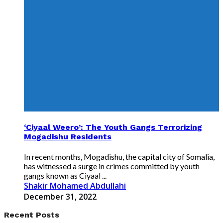
‘Ciyaal Weero’: The Youth Gangs Terrorizing
Mogadishu Residents
In recent months, Mogadishu, the capital city of Somalia,
has witnessed a surge in crimes committed by youth
gangs known as Ciyaal ...
Shakir Mohamed Abdullahi
December 31, 2022
Recent Posts