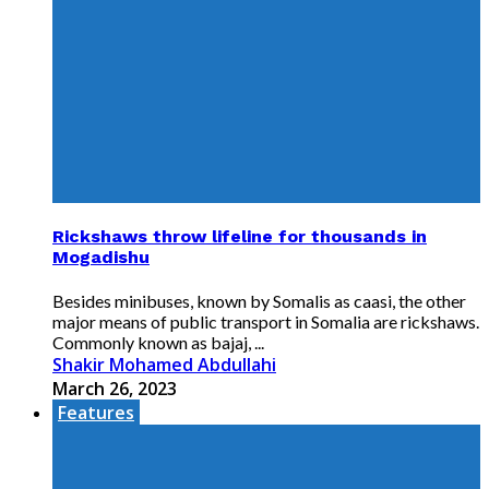
Rickshaws throw lifeline for thousands in
Mogadishu
Besides minibuses, known by Somalis as caasi, the other
major means of public transport in Somalia are rickshaws.
Commonly known as bajaj, ...
Shakir Mohamed Abdullahi
March 26, 2023
Features