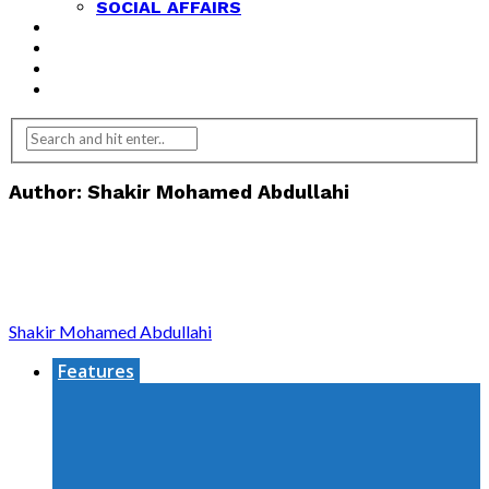
SOCIAL AFFAIRS
ANALYSIS
OPINION
FEATURES
REVIEWS
Author: Shakir Mohamed Abdullahi
Shakir Mohamed Abdullahi
Features