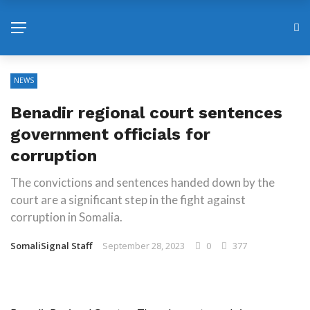
NEWS
Benadir regional court sentences
government officials for
corruption
The convictions and sentences handed down by the
court are a significant step in the fight against
corruption in Somalia.
SomaliSignal Staff
September 28, 2023
0
377