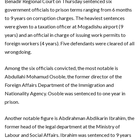
Benadir Regional Court on Thursday sentenced six
government officials to prison terms ranging from 6 months
to 9 years on corruption charges. The heaviest sentences
were given to a taxation officer at Mogadishu airport (9
years) and an official in charge of issuing work permits to
foreign workers (4 years). Five defendants were cleared of all
wrongdoing.
Among the six officials convicted, the most notable is
Abdullahi Mohamud Osoble, the former director of the
Foreign Affairs Department of the Immigration and
Nationality Agency. Osoble was sentenced to one year in
prison.
Another notable figure is Abdirahman Abdikarin Ibrahim, the
former head of the legal department at the Ministry of
Labour and Social Affairs. Ibrahim was sentenced to 9 years