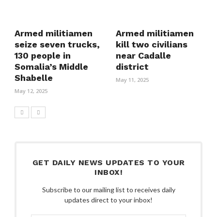
Armed militiamen
Armed militiamen
seize seven trucks,
kill two civilians
130 people in
near Cadalle
Somalia’s Middle
district
Shabelle
May 11, 2025
May 12, 2025
GET DAILY NEWS UPDATES TO YOUR
INBOX!
Subscribe to our mailing list to receives daily
updates direct to your inbox!