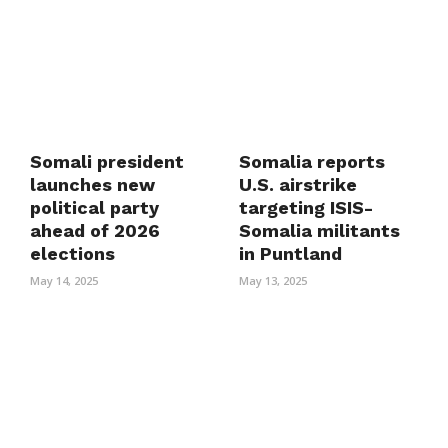
Somali president
Somalia reports
launches new
U.S. airstrike
political party
targeting ISIS-
ahead of 2026
Somalia militants
elections
in Puntland
May 14, 2025
May 13, 2025