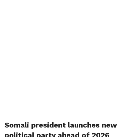
Somali president launches new
political party ahead of 2026