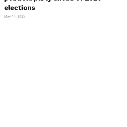
elections
May 14, 2025