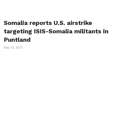
Somalia reports U.S. airstrike
targeting ISIS-Somalia militants in
Puntland
May 13, 2025