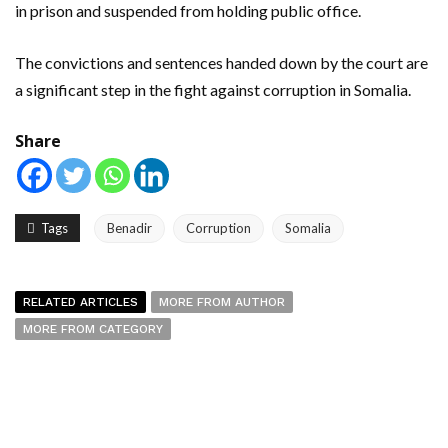
in prison and suspended from holding public office.
The convictions and sentences handed down by the court are
a significant step in the fight against corruption in Somalia.
Share
Tags
Benadir
Corruption
Somalia
RELATED ARTICLES
MORE FROM AUTHOR
MORE FROM CATEGORY