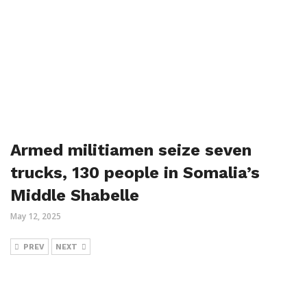
Armed militiamen seize seven
trucks, 130 people in Somalia’s
Middle Shabelle
May 12, 2025
PREV
NEXT