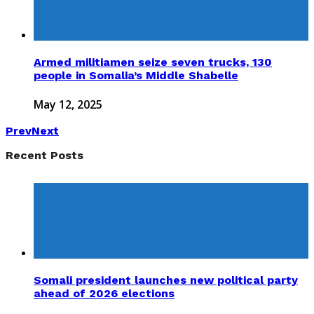
Armed militiamen seize seven trucks, 130
people in Somalia’s Middle Shabelle
May 12, 2025
Prev
Next
Recent Posts
Somali president launches new political party
ahead of 2026 elections