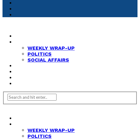
HOME
NEWS
WEEKLY WRAP-UP
POLITICS
SOCIAL AFFAIRS
ANALYSIS
OPINION
FEATURES
REVIEWS
HOME
NEWS
WEEKLY WRAP-UP
POLITICS