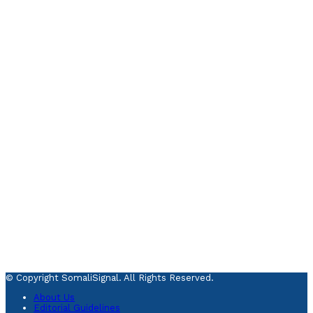
© Copyright SomaliSignal. All Rights Reserved.
About Us
Editorial Guidelines