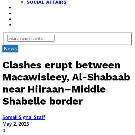
SOCIAL AFFAIRS
ANALYSIS
OPINION
FEATURES
REVIEWS
News
Clashes erupt between
Macawisleey, Al-Shabaab
near Hiiraan–Middle
Shabelle border
Somali Signal Staff
May 2, 2025
0