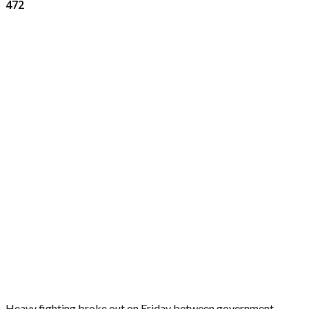
472
Heavy fighting broke out on Friday between government-