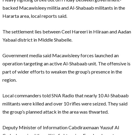
backed Macawisleey militia and Al-Shabaab militants in the
Hararta area, local reports said.
The settlement lies between Ceel Hareeri in Hiiraan and Aadan
Yabaal district in Middle Shabelle.
Government media said Macawisleey forces launched an
operation targeting an active Al-Shabaab unit. The offensive is
part of wider efforts to weaken the group’s presence in the
region.
Local commanders told SNA Radio that nearly 10 Al-Shabaab
militants were killed and over 10 rifles were seized. They said
the group’s planned attack in the area was thwarted.
Deputy Minister of Information Cabdiraxmaan Yuusuf Al