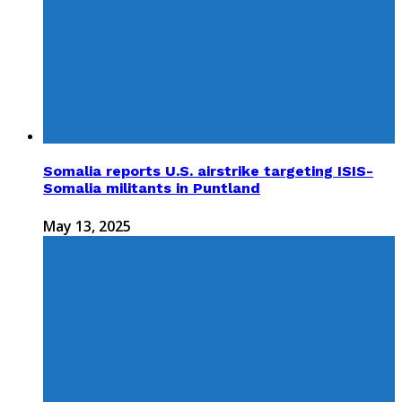
Somalia reports U.S. airstrike targeting ISIS-
Somalia militants in Puntland
May 13, 2025