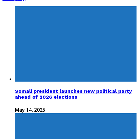
Somali president launches new political party
ahead of 2026 elections
May 14, 2025