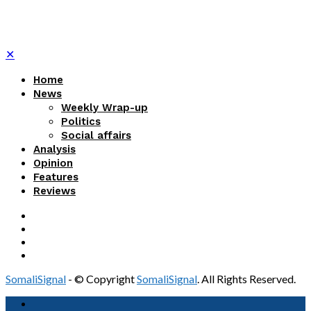
✕
Home
News
Weekly Wrap-up
Politics
Social affairs
Analysis
Opinion
Features
Reviews
SomaliSignal
- © Copyright
SomaliSignal
. All Rights Reserved.