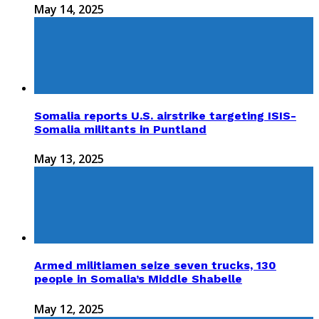
May 14, 2025
Somalia reports U.S. airstrike targeting ISIS-
Somalia militants in Puntland
May 13, 2025
Armed militiamen seize seven trucks, 130
people in Somalia’s Middle Shabelle
May 12, 2025