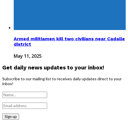
Armed militiamen kill two civilians near Cadalle
district
May 11, 2025
Get daily news updates to your inbox!
Subscribe to our mailing list to receives daily updates direct to your
inbox!