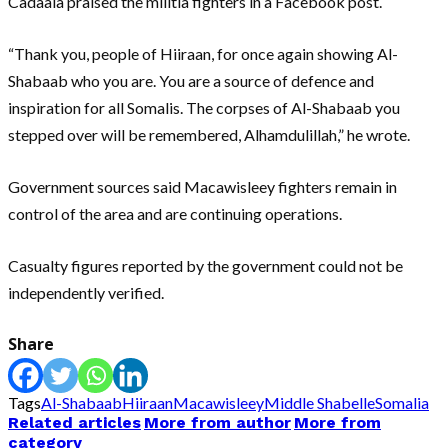
Cadaala praised the militia fighters in a Facebook post.
“Thank you, people of Hiiraan, for once again showing Al-
Shabaab who you are. You are a source of defence and
inspiration for all Somalis. The corpses of Al-Shabaab you
stepped over will be remembered, Alhamdulillah,” he wrote.
Government sources said Macawisleey fighters remain in
control of the area and are continuing operations.
Casualty figures reported by the government could not be
independently verified.
Share
Tags
Al-Shabaab
Hiiraan
Macawisleey
Middle Shabelle
Somalia
Related articles
More from author
More from
category