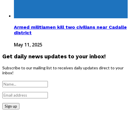
Armed militiamen kill two civilians near Cadalle
district
May 11, 2025
Get daily news updates to your inbox!
Subscribe to our mailing list to receives daily updates direct to your
inbox!