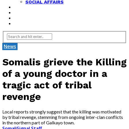
SOCIAL AFFAIRS
ANALYSIS
OPINION
FEATURES
REVIEWS
News
Somalis grieve the Killing
of a young doctor in a
tragic act of tribal
revenge
Local reports strongly suggest that the killing was motivated
by tribal revenge, stemming from ongoing inter-clan conflicts
in the northern part of Galkayo town.
SomaliSignal Staff