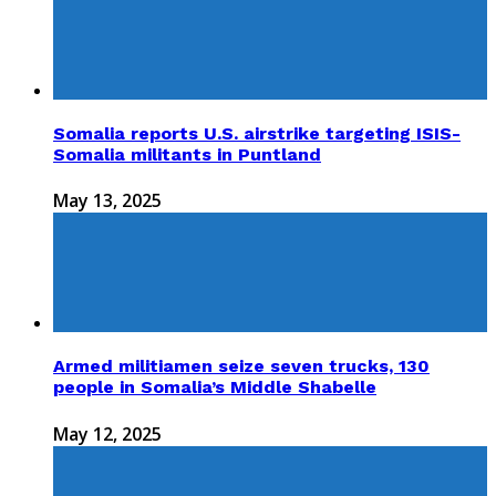
Somalia reports U.S. airstrike targeting ISIS-
Somalia militants in Puntland
May 13, 2025
Armed militiamen seize seven trucks, 130
people in Somalia’s Middle Shabelle
May 12, 2025