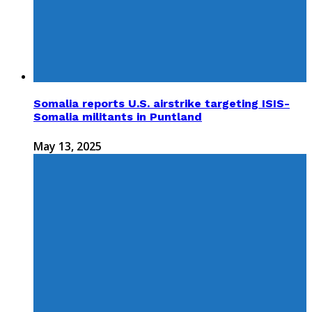
Somalia reports U.S. airstrike targeting ISIS-
Somalia militants in Puntland
May 13, 2025