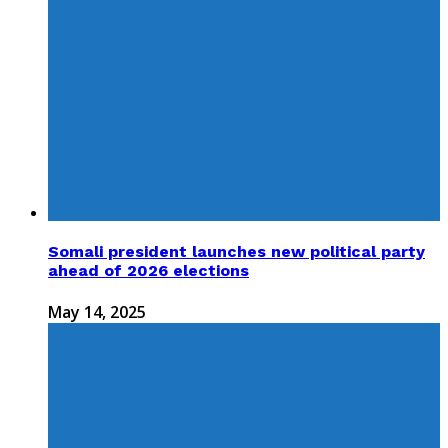
Somali president launches new political party
ahead of 2026 elections
May 14, 2025