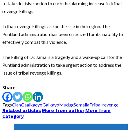
to take decisive action to curb the alarming increase in tribal
revenge killings.
Tribal revenge killings are on the rise in the region. The
Puntland administration has been criticized for its inability to
effectively combat this violence.
The killing of Dr. Jama is a tragedy and a wake-up call for the
Puntland administration to take urgent action to address the
issue of tribal revenge killings.
Share
Tags
Clan
Gaalkacyo
Galkayo
Mudug
Somalia
Tribal revenge
Related articles
More from author
More from
category