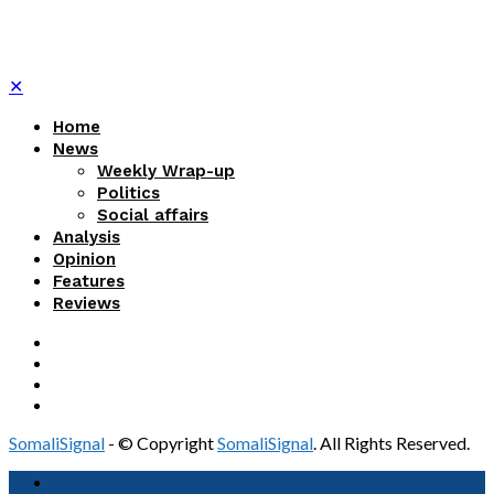
✕
Home
News
Weekly Wrap-up
Politics
Social affairs
Analysis
Opinion
Features
Reviews
SomaliSignal
- © Copyright
SomaliSignal
. All Rights Reserved.