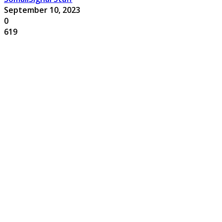
September 10, 2023
0
619