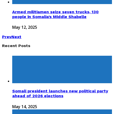
Armed militiamen seize seven trucks, 130
people in Somalia’s Middle Shabelle
May 12, 2025
Prev
Next
Recent Posts
Somali president launches new political party
ahead of 2026 elections
May 14, 2025