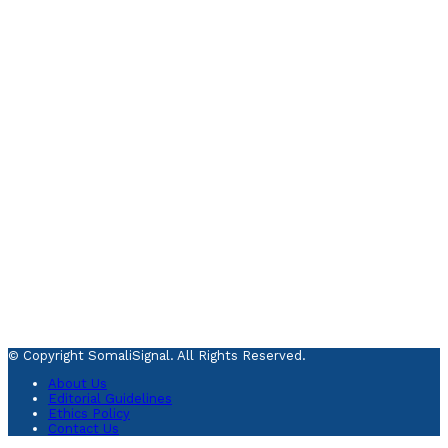
© Copyright SomaliSignal. All Rights Reserved.
About Us
Editorial Guidelines
Ethics Policy
Contact Us