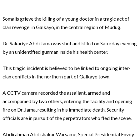
Somalis grieve the killing of a young doctor in a tragic act of
clan revenge, in Galkayo, in the central region of Mudug.
Dr. Sakariye Abdi Jama was shot and killed on Saturday evening
by an unidentified gunman inside his health center.
This tragic incident is believed to be linked to ongoing inter-
clan conflicts in the northern part of Galkayo town.
A CCTV camera recorded the assailant, armed and
accompanied by two others, entering the facility and opening
fire on Dr. Jama, resulting in his immediate death. Security
officials are in pursuit of the perpetrators who fled the scene.
Abdirahman Abdishakur Warsame, Special Presidential Envoy