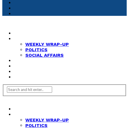
HOME
NEWS
WEEKLY WRAP-UP
POLITICS
SOCIAL AFFAIRS
ANALYSIS
OPINION
FEATURES
REVIEWS
HOME
NEWS
WEEKLY WRAP-UP
POLITICS