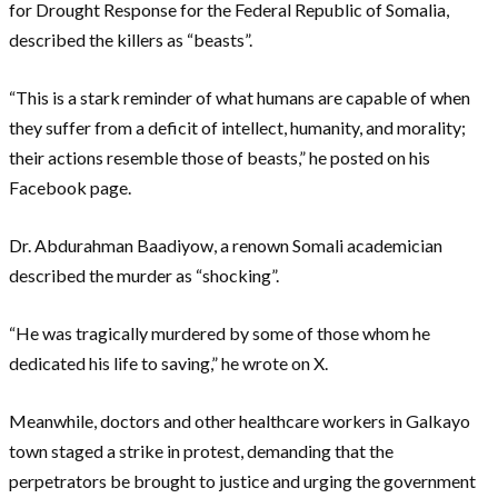
for Drought Response for the Federal Republic of Somalia,
described the killers as “beasts”.
“This is a stark reminder of what humans are capable of when
they suffer from a deficit of intellect, humanity, and morality;
their actions resemble those of beasts,” he posted on his
Facebook page.
Dr. Abdurahman Baadiyow, a renown Somali academician
described the murder as “shocking”.
“He was tragically murdered by some of those whom he
dedicated his life to saving,” he wrote on X.
Meanwhile, doctors and other healthcare workers in Galkayo
town staged a strike in protest, demanding that the
perpetrators be brought to justice and urging the government