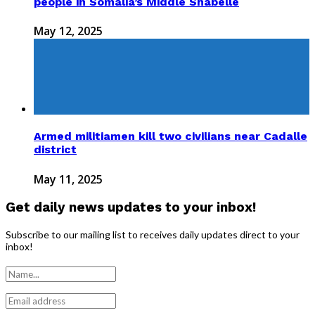
people in Somalia’s Middle Shabelle
May 12, 2025
Armed militiamen kill two civilians near Cadalle
district
May 11, 2025
Get daily news updates to your inbox!
Subscribe to our mailing list to receives daily updates direct to your
inbox!