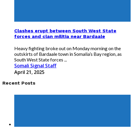
Clashes erupt between South West State
forces and clan militia near Bardaale
Heavy fighting broke out on Monday morning on the
outskirts of Bardaale town in Somalia’s Bay region, as
South West State forces ...
Somali Signal Staff
April 21, 2025
Recent Posts