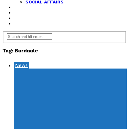
SOCIAL AFFAIRS
ANALYSIS
OPINION
FEATURES
REVIEWS
Tag:
Bardaale
News