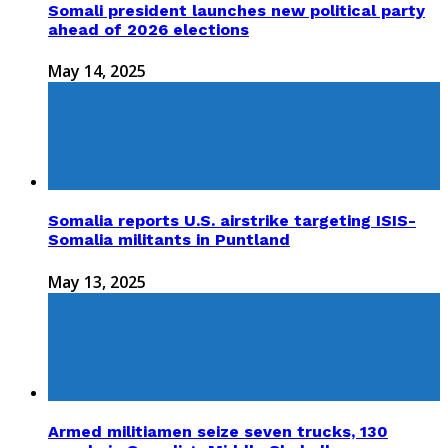
Somali president launches new political party
ahead of 2026 elections
May 14, 2025
Somalia reports U.S. airstrike targeting ISIS-
Somalia militants in Puntland
May 13, 2025
Armed militiamen seize seven trucks, 130