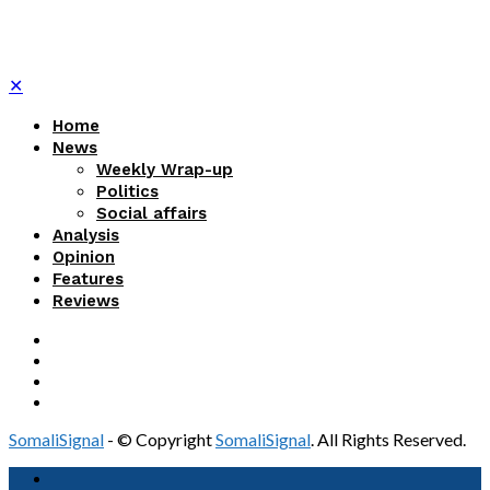
✕
Home
News
Weekly Wrap-up
Politics
Social affairs
Analysis
Opinion
Features
Reviews
SomaliSignal
- © Copyright
SomaliSignal
. All Rights Reserved.