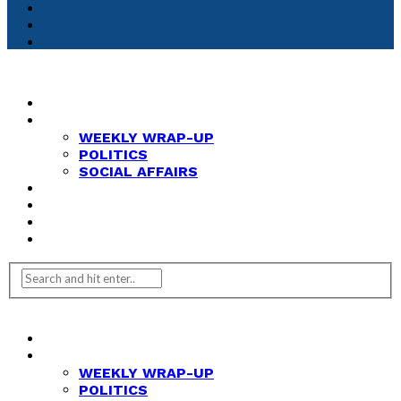
HOME
NEWS
WEEKLY WRAP-UP
POLITICS
SOCIAL AFFAIRS
ANALYSIS
OPINION
FEATURES
REVIEWS
HOME
NEWS
WEEKLY WRAP-UP
POLITICS