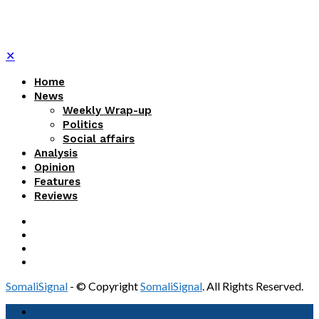
✕
Home
News
Weekly Wrap-up
Politics
Social affairs
Analysis
Opinion
Features
Reviews
SomaliSignal
- © Copyright
SomaliSignal
. All Rights Reserved.