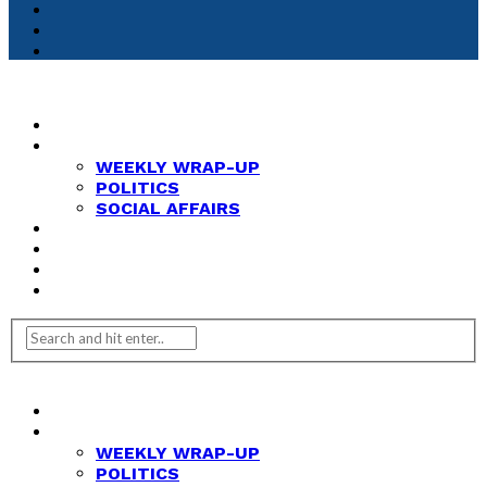
HOME
NEWS
WEEKLY WRAP-UP
POLITICS
SOCIAL AFFAIRS
ANALYSIS
OPINION
FEATURES
REVIEWS
HOME
NEWS
WEEKLY WRAP-UP
POLITICS