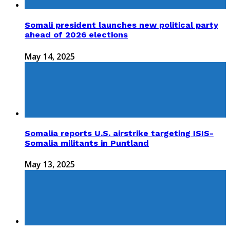
Somali president launches new political party
ahead of 2026 elections
May 14, 2025
Somalia reports U.S. airstrike targeting ISIS-
Somalia militants in Puntland
May 13, 2025