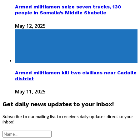
Armed militiamen seize seven trucks, 130
people in Somalia’s Middle Shabelle
May 12, 2025
Armed militiamen kill two civilians near Cadalle
district
May 11, 2025
Get daily news updates to your inbox!
Subscribe to our mailing list to receives daily updates direct to your
inbox!