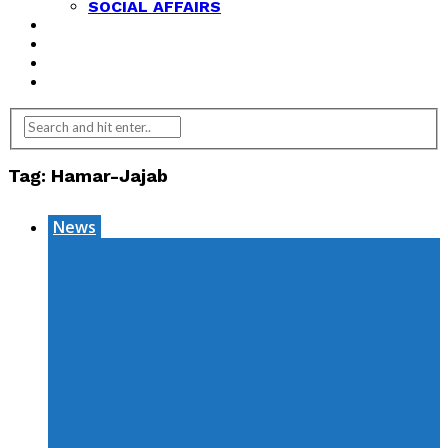
SOCIAL AFFAIRS
ANALYSIS
OPINION
FEATURES
REVIEWS
Tag:
Hamar-Jajab
News