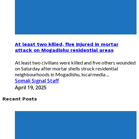
At least two killed, five injured in mortar
attack on Mogadishu residential areas
At least two civilians were killed and five others wounded
on Saturday after mortar shells struck residential
neighbourhoods in Mogadishu, local media ...
Somali Signal Staff
April 19, 2025
Recent Posts