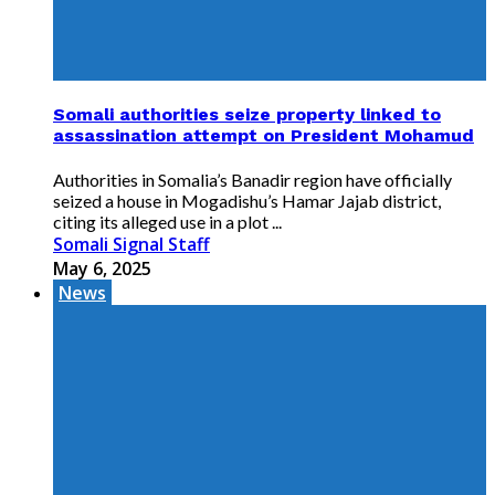
Somali authorities seize property linked to
assassination attempt on President Mohamud
Authorities in Somalia’s Banadir region have officially
seized a house in Mogadishu’s Hamar Jajab district,
citing its alleged use in a plot ...
Somali Signal Staff
May 6, 2025
News