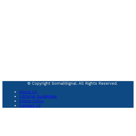
© Copyright SomaliSignal. All Rights Reserved.
About Us
Editorial Guidelines
Ethics Policy
Contact Us