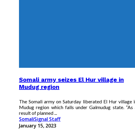
Somali army seizes El Hur village in
Mudug region
The Somali army on Saturday liberated El Hur village i
Mudug region which falls under Galmudug state. “As 
result of planned ...
SomaliSignal Staff
January 15, 2023