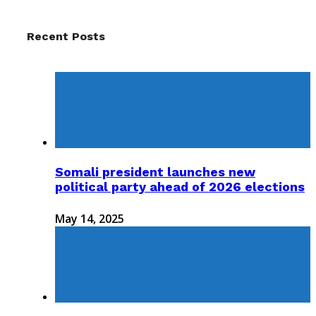
Recent Posts
Somali president launches new
political party ahead of 2026 elections
May 14, 2025