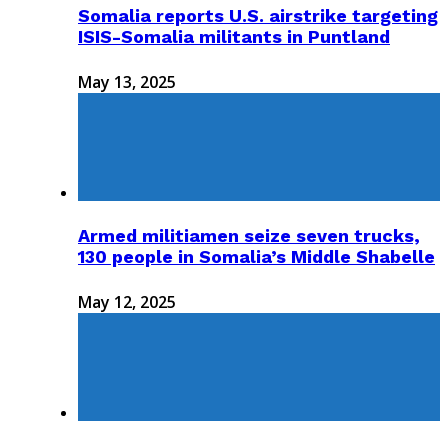
Somalia reports U.S. airstrike targeting
ISIS-Somalia militants in Puntland
May 13, 2025
Armed militiamen seize seven trucks,
130 people in Somalia’s Middle Shabelle
May 12, 2025