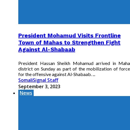
President Mohamud Visits Frontline
Town of Mahas to Strengthen Fight
Against Al-Shabaab
President Hassan Sheikh Mohamud arrived in Maha
district on Sunday as part of the mobilization of force
for the offensive against Al-Shabaab. ...
SomaliSignal Staff
September 3, 2023
News