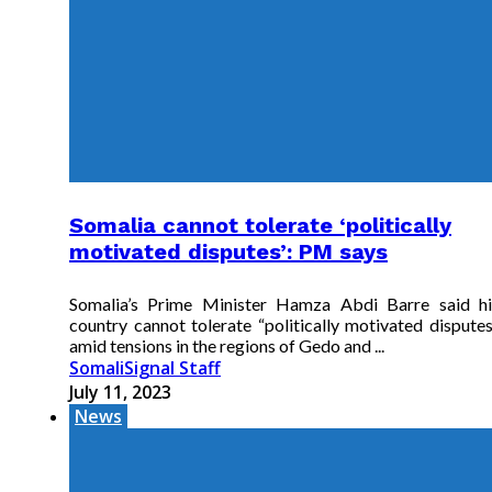
Somalia cannot tolerate ‘politically
motivated disputes’: PM says
Somalia’s Prime Minister Hamza Abdi Barre said hi
country cannot tolerate “politically motivated disputes
amid tensions in the regions of Gedo and ...
SomaliSignal Staff
July 11, 2023
News