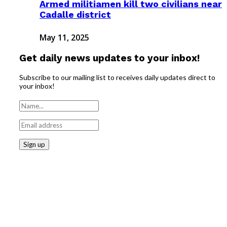
Armed militiamen kill two civilians near
Cadalle district
May 11, 2025
Get daily news updates to your inbox!
Subscribe to our mailing list to receives daily updates direct to
your inbox!