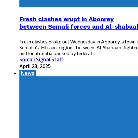
Fresh clashes erupt in Aboorey
between Somali forces and Al-shabaa
Fresh clashes broke out Wednesday in Aboorey, a town i
Somalia’s Hiiraan region, between Al-Shabaab fighter
and local militia backed by federal ...
Somali Signal Staff
April 23, 2025
News