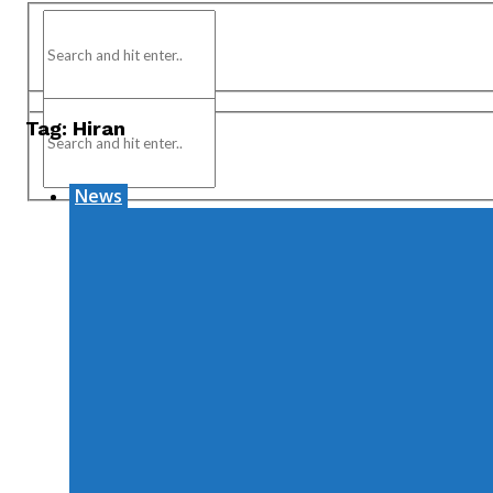
Tag:
Hiran
News