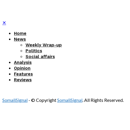
✕
Home
News
Weekly Wrap-up
Politics
Social affairs
Analysis
Opinion
Features
Reviews
SomaliSignal
- © Copyright
SomaliSignal
. All Rights Reserved.