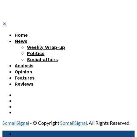
✕
Home
News
Weekly Wrap-up
Politics
Social affairs
Analysis
Opinion
Features
Reviews
SomaliSignal
- © Copyright
SomaliSignal
. All Rights Reserved.