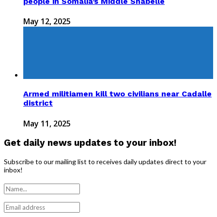
people in Somalia’s Middle Shabelle
May 12, 2025
Armed militiamen kill two civilians near Cadalle
district
May 11, 2025
Get daily news updates to your inbox!
Subscribe to our mailing list to receives daily updates direct to your
inbox!