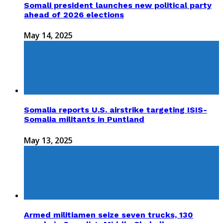
Somali president launches new political party
ahead of 2026 elections
May 14, 2025
Somalia reports U.S. airstrike targeting ISIS-
Somalia militants in Puntland
May 13, 2025
Armed militiamen seize seven trucks, 130