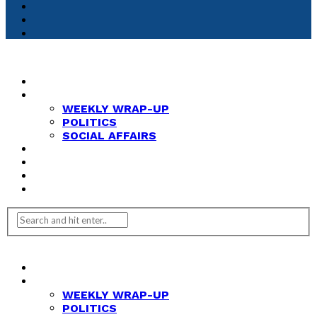
HOME
NEWS
WEEKLY WRAP-UP
POLITICS
SOCIAL AFFAIRS
ANALYSIS
OPINION
FEATURES
REVIEWS
HOME
NEWS
WEEKLY WRAP-UP
POLITICS