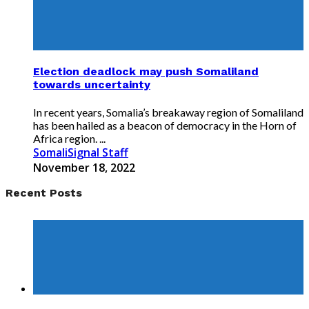
Election deadlock may push Somaliland
towards uncertainty
In recent years, Somalia’s breakaway region of Somaliland
has been hailed as a beacon of democracy in the Horn of
Africa region. ...
SomaliSignal Staff
November 18, 2022
Recent Posts