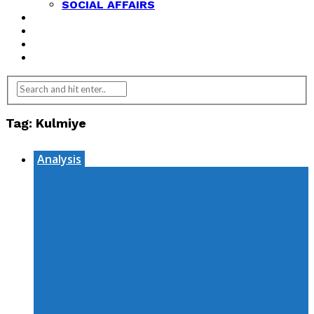
SOCIAL AFFAIRS
ANALYSIS
OPINION
FEATURES
REVIEWS
Tag:
Kulmiye
Analysis