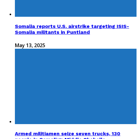
Somalia reports U.S. airstrike targeting ISIS-
Somalia militants in Puntland
May 13, 2025
Armed militiamen seize seven trucks, 130