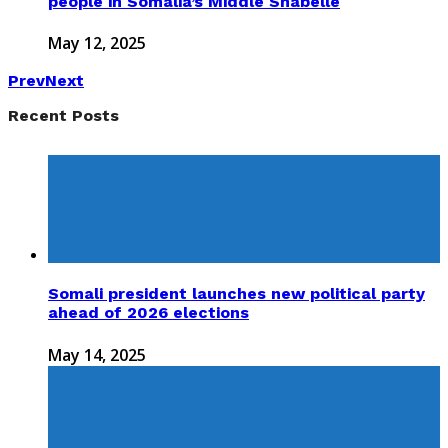
people in Somalia’s Middle Shabelle
May 12, 2025
Prev
Next
Recent Posts
Somali president launches new political party
ahead of 2026 elections
May 14, 2025