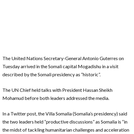
The United Nations Secretary-General Antonio Guterres on
Tuesday arrived in the Somali capital Mogadishu in a visit
described by the Somali presidency as “historic”.
The UN Chief held talks with President Hassan Sheikh
Mohamud before both leaders addressed the media.
In a Twitter post, the Villa Somalia (Somalia’s presidency) said
the two leaders held “productive discussions” as Somalia is “in
the midst of tackling humanitarian challenges and acceleration