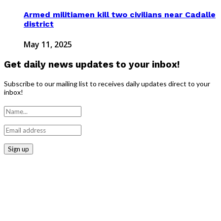
Armed militiamen kill two civilians near Cadalle
district
May 11, 2025
Get daily news updates to your inbox!
Subscribe to our mailing list to receives daily updates direct to your
inbox!