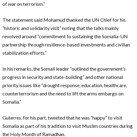
of war on terrorism.”
The statement said Mohamud thanked the UN Chief for his
“historic and solidarity visit” noting that the talks mainly
revolved around “commitment to sustaining the Somalia-UN
partnership through resilience-based investments and civilian
stabilization efforts.”
In his remarks, the Somali leader “outlined the government’s
progress in security and state-building” and other national
priority issues like “drought response, education, healthcare,
counterterrorism and the need to lift the arms embargo on
Somalia.”
Guterres, for his part, tweeted that he was “happy” to visit
Somalia as part of his tradition to visit Muslim countries during
the Holy Month of Ramadhan.