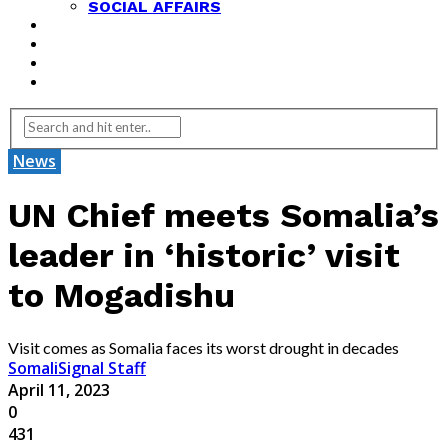
SOCIAL AFFAIRS
ANALYSIS
OPINION
FEATURES
REVIEWS
News
UN Chief meets Somalia’s
leader in ‘historic’ visit
to Mogadishu
Visit comes as Somalia faces its worst drought in decades
SomaliSignal Staff
April 11, 2023
0
431