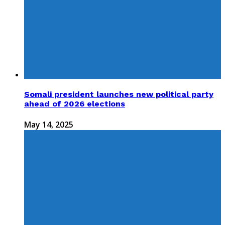
Somali president launches new political party
ahead of 2026 elections
May 14, 2025