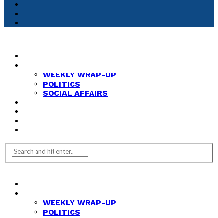
HOME
NEWS
WEEKLY WRAP-UP
POLITICS
SOCIAL AFFAIRS
ANALYSIS
OPINION
FEATURES
REVIEWS
HOME
NEWS
WEEKLY WRAP-UP
POLITICS