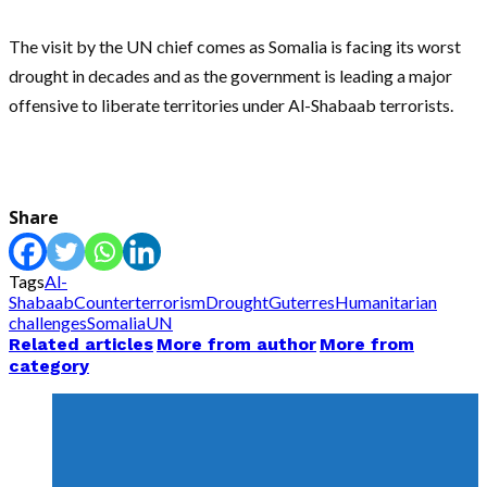
The visit by the UN chief comes as Somalia is facing its worst
drought in decades and as the government is leading a major
offensive to liberate territories under Al-Shabaab terrorists.
Share
Tags
Al-
Shabaab
Counterterrorism
Drought
Guterres
Humanitarian
challenges
Somalia
UN
Related articles
More from author
More from
category