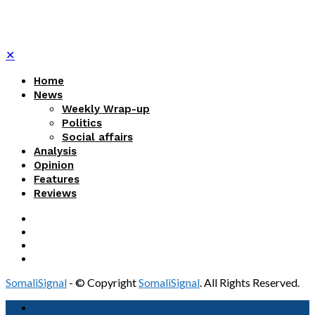
✕
Home
News
Weekly Wrap-up
Politics
Social affairs
Analysis
Opinion
Features
Reviews
SomaliSignal
- © Copyright
SomaliSignal
. All Rights Reserved.