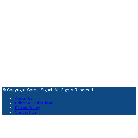
© Copyright SomaliSignal. All Rights Reserved.
About Us
Editorial Guidelines
Ethics Policy
Contact Us