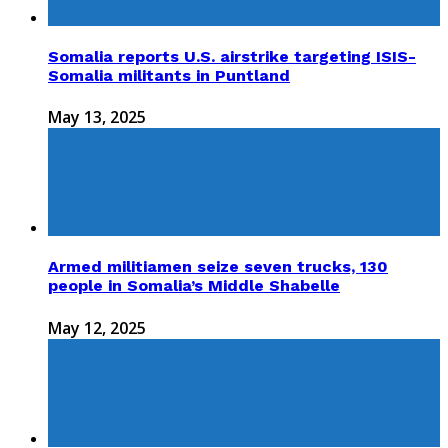
Somalia reports U.S. airstrike targeting ISIS-
Somalia militants in Puntland
May 13, 2025
Armed militiamen seize seven trucks, 130
people in Somalia’s Middle Shabelle
May 12, 2025