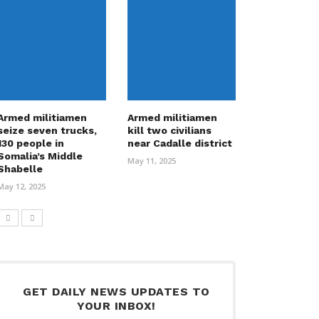
Armed militiamen
Armed militiamen
seize seven trucks,
kill two civilians
130 people in
near Cadalle district
Somalia’s Middle
May 11, 2025
Shabelle
May 12, 2025
GET DAILY NEWS UPDATES TO
YOUR INBOX!