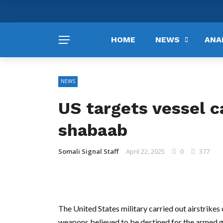
HOME
NEWS
ANA
NEWS
US targets vessel c
shabaab
Somali Signal Staff
April 22, 2025
0
377
The United States military carried out airstrike
weapons believed to be destined for the armed 