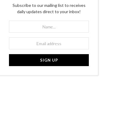
Subscribe to our mailing list to receives
daily updates direct to your inbox!