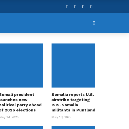
Somali president
Somalia reports U.S.
launches new
airstrike targeting
political party ahead
ISIS-Somalia
of 2026 elections
militants in Puntland
May 14, 2025
May 13, 2025