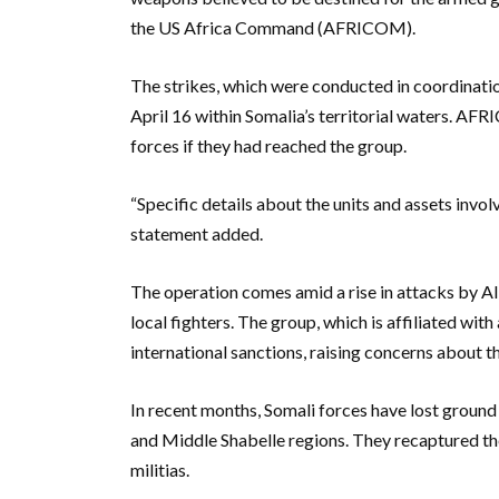
the US Africa Command (AFRICOM).
The strikes, which were conducted in coordinati
April 16 within Somalia’s territorial waters. A
forces if they had reached the group.
“Specific details about the units and assets invol
statement added.
The operation comes amid a rise in attacks by A
local fighters. The group, which is affiliated wi
international sanctions, raising concerns about t
In recent months, Somali forces have lost ground 
and Middle Shabelle regions. They recaptured the
militias.