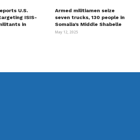
eports U.S.
Armed militiamen seize
 targeting ISIS-
seven trucks, 130 people in
ilitants in
Somalia’s Middle Shabelle
May 12, 2025