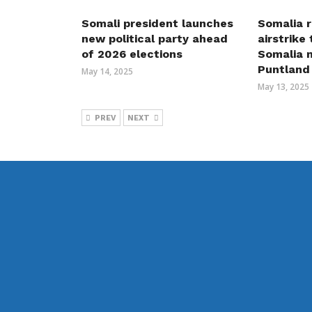
Somali president launches
Somalia r
new political party ahead
airstrike
of 2026 elections
Somalia m
Puntland
May 14, 2025
May 13, 2025
PREV
NEXT