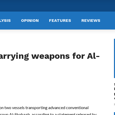
LYSIS
OPINION
FEATURES
REVIEWS
arrying weapons for Al-
s on two vessels transporting advanced conventional
group Al-Shabaab, according to a statement released by