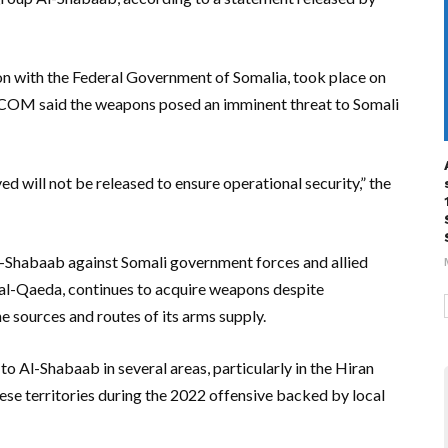
on with the Federal Government of Somalia, took place on
FRICOM said the weapons posed an imminent threat to Somali
ved will not be released to ensure operational security,” the
l-Shabaab against Somali government forces and allied
th al-Qaeda, continues to acquire weapons despite
he sources and routes of its arms supply.
to Al-Shabaab in several areas, particularly in the Hiran
se territories during the 2022 offensive backed by local