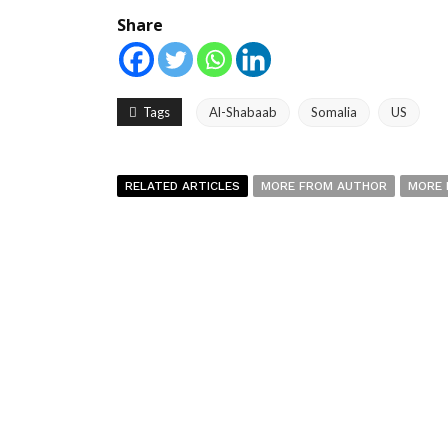
Share
Tags
Al-Shabaab
Somalia
US
RELATED ARTICLES
MORE FROM AUTHOR
MORE 